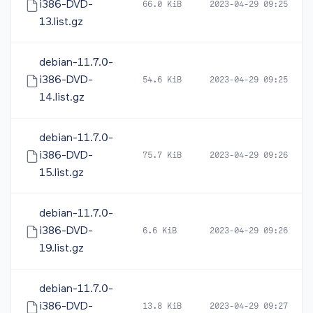
i386-DVD-
66.0 KiB
2023-04-29 09:25
13.list.gz
debian-11.7.0-
i386-DVD-
54.6 KiB
2023-04-29 09:25
14.list.gz
debian-11.7.0-
i386-DVD-
75.7 KiB
2023-04-29 09:26
15.list.gz
debian-11.7.0-
i386-DVD-
6.6 KiB
2023-04-29 09:26
19.list.gz
debian-11.7.0-
i386-DVD-
13.8 KiB
2023-04-29 09:27