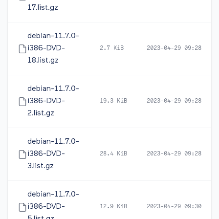
17.list.gz
debian-11.7.0-
i386-DVD-
2.7 KiB
2023-04-29 09:28
18.list.gz
debian-11.7.0-
i386-DVD-
19.3 KiB
2023-04-29 09:28
2.list.gz
debian-11.7.0-
i386-DVD-
28.4 KiB
2023-04-29 09:28
3.list.gz
debian-11.7.0-
i386-DVD-
12.9 KiB
2023-04-29 09:30