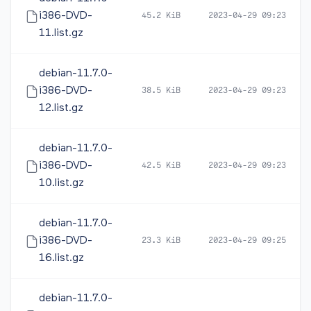
i386-DVD-
45.2 KiB
2023-04-29 09:23
11.list.gz
debian-11.7.0-
i386-DVD-
38.5 KiB
2023-04-29 09:23
12.list.gz
debian-11.7.0-
i386-DVD-
42.5 KiB
2023-04-29 09:23
10.list.gz
debian-11.7.0-
i386-DVD-
23.3 KiB
2023-04-29 09:25
16.list.gz
debian-11.7.0-