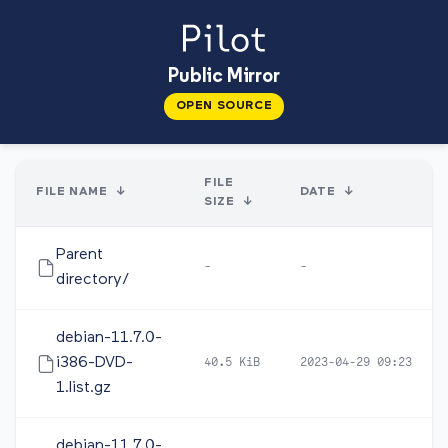
Public Mirror
OPEN SOURCE
FILE
FILE NAME
↓
DATE
↓
SIZE
↓
Parent
-
-
directory/
debian-11.7.0-
i386-DVD-
40.5 KiB
2023-04-29 09:23
1.list.gz
debian-11.7.0-