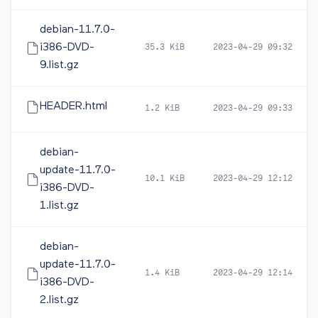
debian-11.7.0-
i386-DVD-
35.3 KiB
2023-04-29 09:32
9.list.gz
HEADER.html
1.2 KiB
2023-04-29 09:33
debian-
update-11.7.0-
10.1 KiB
2023-04-29 12:12
i386-DVD-
1.list.gz
debian-
update-11.7.0-
1.4 KiB
2023-04-29 12:14
i386-DVD-
2.list.gz