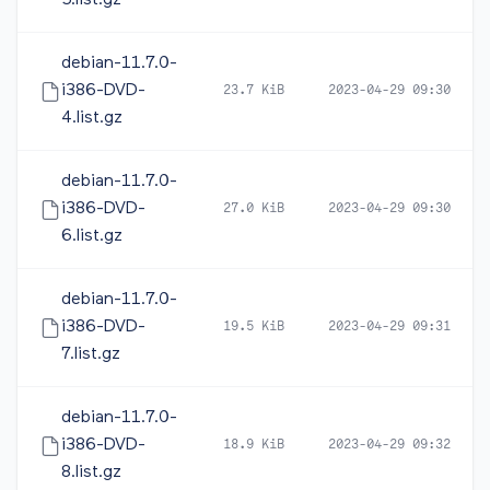
5.list.gz
debian-11.7.0-
i386-DVD-
23.7 KiB
2023-04-29 09:30
4.list.gz
debian-11.7.0-
i386-DVD-
27.0 KiB
2023-04-29 09:30
6.list.gz
debian-11.7.0-
i386-DVD-
19.5 KiB
2023-04-29 09:31
7.list.gz
debian-11.7.0-
i386-DVD-
18.9 KiB
2023-04-29 09:32
8.list.gz