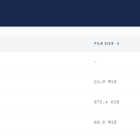
FILE SIZE
↓
-
24.9 MiB
872.4 KiB
60.6 MiB