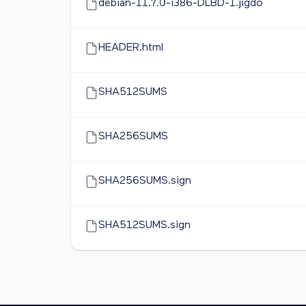
debian-11.7.0-i386-DLBD-1.jigdo
HEADER.html
SHA512SUMS
SHA256SUMS
SHA256SUMS.sign
SHA512SUMS.sign