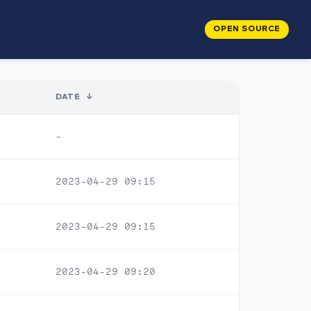
OPEN SOURCE
DATE
↓
-
2023-04-29 09:15
2023-04-29 09:15
2023-04-29 09:20