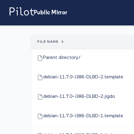
Public Mirror
FILE NAME
↓
Parent directory/
debian-11.7.0-i386-DLBD-2.template
debian-11.7.0-i386-DLBD-2.jigdo
debian-11.7.0-i386-DLBD-1.template