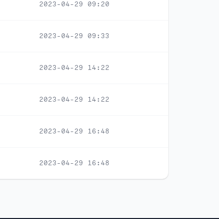
2023-04-29 09:20
2023-04-29 09:33
2023-04-29 14:22
2023-04-29 14:22
2023-04-29 16:48
2023-04-29 16:48