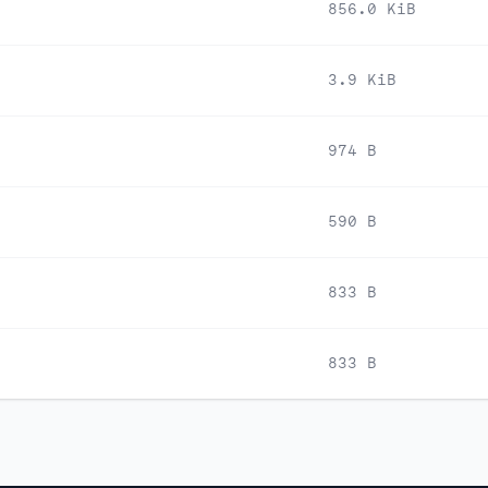
856.0 KiB
3.9 KiB
974 B
590 B
833 B
833 B