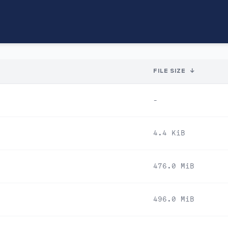
FILE SIZE
↓
-
4.4 KiB
476.0 MiB
496.0 MiB