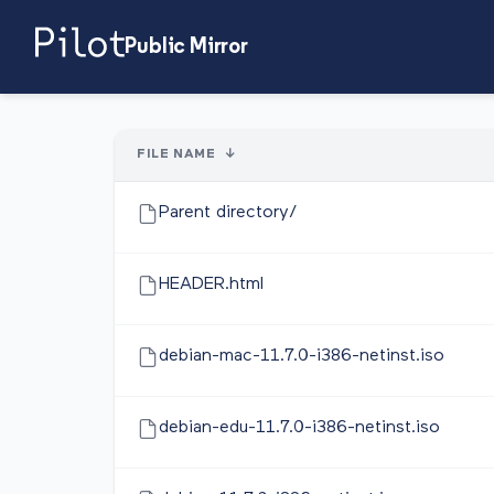
Public Mirror
FILE NAME
↓
Parent directory/
HEADER.html
debian-mac-11.7.0-i386-netinst.iso
debian-edu-11.7.0-i386-netinst.iso