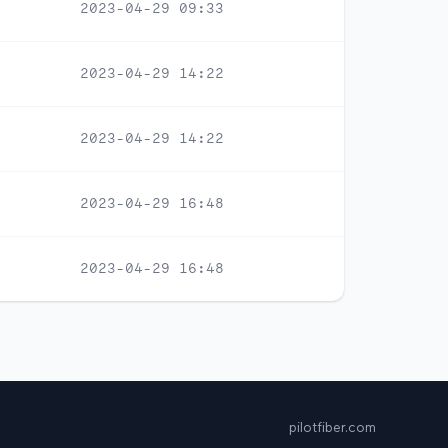
2023-04-29 09:33
2023-04-29 14:22
2023-04-29 14:22
2023-04-29 16:48
2023-04-29 16:48
pilotfiber.com