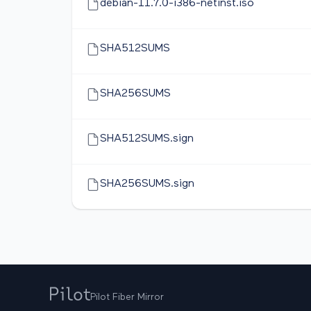
debian-11.7.0-i386-netinst.iso
SHA512SUMS
SHA256SUMS
SHA512SUMS.sign
SHA256SUMS.sign
Pilot Fiber Mirror