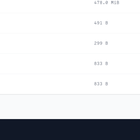
478.0 MiB
491 B
299 B
833 B
833 B