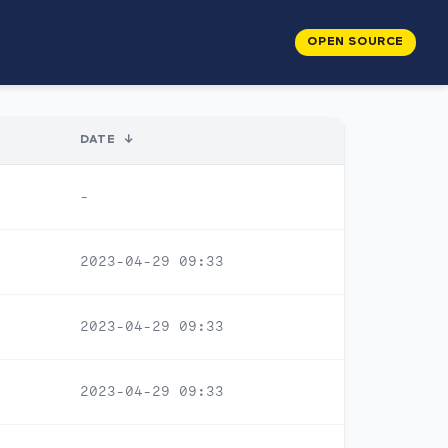
OPEN SOURCE
DATE
↓
-
2023-04-29 09:33
2023-04-29 09:33
2023-04-29 09:33