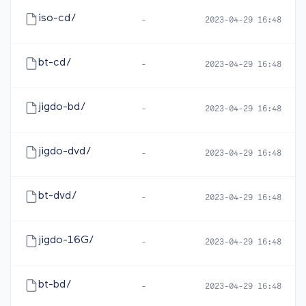
iso-cd/
-
2023-04-29 16:48
bt-cd/
-
2023-04-29 16:48
jigdo-bd/
-
2023-04-29 16:48
jigdo-dvd/
-
2023-04-29 16:48
bt-dvd/
-
2023-04-29 16:48
jigdo-16G/
-
2023-04-29 16:48
bt-bd/
-
2023-04-29 16:48