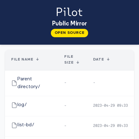
Public Mirror
OPEN SOURCE
FILE
FILE NAME
↓
DATE
↓
SIZE
↓
Parent
-
-
directory/
log/
-
2023-04-29 09:33
list-bd/
-
2023-04-29 09:33