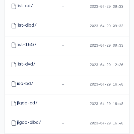
list-cd/
-
2023-04-29 09:33
list-dlbd/
-
2023-04-29 09:33
list-16G/
-
2023-04-29 09:33
list-dvd/
-
2023-04-29 12:20
iso-bd/
-
2023-04-29 16:48
jigdo-cd/
-
2023-04-29 16:48
jigdo-dlbd/
-
2023-04-29 16:48