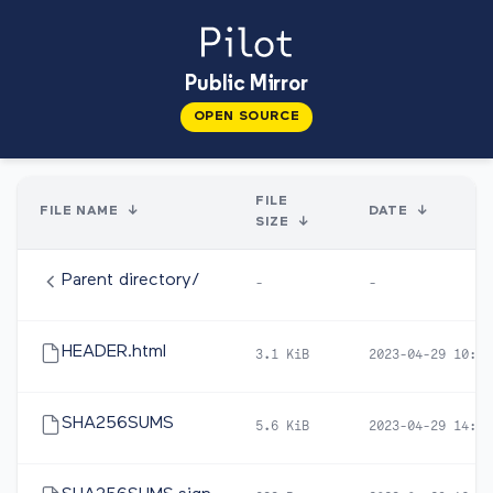
Public Mirror
OPEN SOURCE
FILE
FILE NAME
↓
DATE
↓
SIZE
↓
Parent directory/
-
-
HEADER.html
3.1 KiB
2023-04-29 10:50
SHA256SUMS
5.6 KiB
2023-04-29 14:22