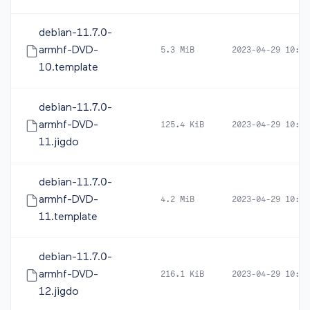
debian-11.7.0-
armhf-DVD-
5.3 MiB
2023-04-29 10:39
10.template
debian-11.7.0-
armhf-DVD-
125.4 KiB
2023-04-29 10:39
11.jigdo
debian-11.7.0-
armhf-DVD-
4.2 MiB
2023-04-29 10:39
11.template
debian-11.7.0-
armhf-DVD-
216.1 KiB
2023-04-29 10:39
12.jigdo