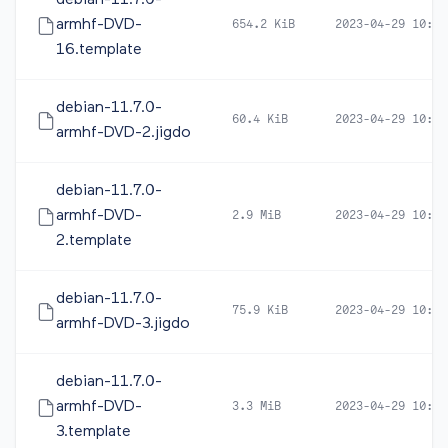
debian-11.7.0-
armhf-DVD-
654.2 KiB
2023-04-29 10:41
16.template
debian-11.7.0-
60.4 KiB
2023-04-29 10:44
armhf-DVD-2.jigdo
debian-11.7.0-
armhf-DVD-
2.9 MiB
2023-04-29 10:44
2.template
debian-11.7.0-
75.9 KiB
2023-04-29 10:44
armhf-DVD-3.jigdo
debian-11.7.0-
armhf-DVD-
3.3 MiB
2023-04-29 10:44
3.template