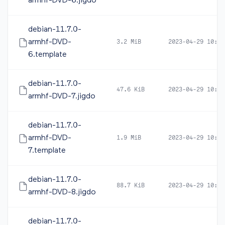
armhf-DVD-6.jigdo
debian-11.7.0-
armhf-DVD-
3.2 MiB
2023-04-29 10:46
6.template
debian-11.7.0-
47.6 KiB
2023-04-29 10:46
armhf-DVD-7.jigdo
debian-11.7.0-
armhf-DVD-
1.9 MiB
2023-04-29 10:46
7.template
debian-11.7.0-
88.7 KiB
2023-04-29 10:46
armhf-DVD-8.jigdo
debian-11.7.0-