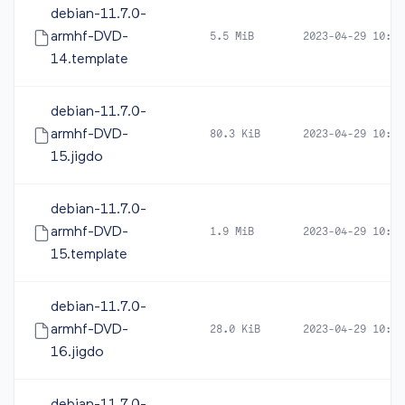
debian-11.7.0-
armhf-DVD-
5.5 MiB
2023-04-29 10:42
14.template
debian-11.7.0-
armhf-DVD-
80.3 KiB
2023-04-29 10:41
15.jigdo
debian-11.7.0-
armhf-DVD-
1.9 MiB
2023-04-29 10:41
15.template
debian-11.7.0-
armhf-DVD-
28.0 KiB
2023-04-29 10:41
16.jigdo