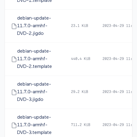
DVD-1.template
debian-update-
11.7.0-armhf-
23.1 KiB
2023-04-29 11:48
DVD-2.jigdo
debian-update-
11.7.0-armhf-
440.4 KiB
2023-04-29 11:48
DVD-2.template
debian-update-
11.7.0-armhf-
29.2 KiB
2023-04-29 11:52
DVD-3.jigdo
debian-update-
11.7.0-armhf-
711.2 KiB
2023-04-29 11:52
DVD-3.template