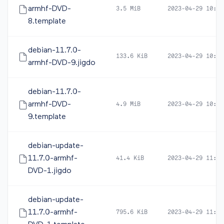
armhf-DVD-
3.5 MiB
2023-04-29 10:46
8.template
debian-11.7.0-
133.6 KiB
2023-04-29 10:46
armhf-DVD-9.jigdo
debian-11.7.0-
armhf-DVD-
4.9 MiB
2023-04-29 10:46
9.template
debian-update-
11.7.0-armhf-
41.4 KiB
2023-04-29 11:44
DVD-1.jigdo
debian-update-
11.7.0-armhf-
795.6 KiB
2023-04-29 11:44