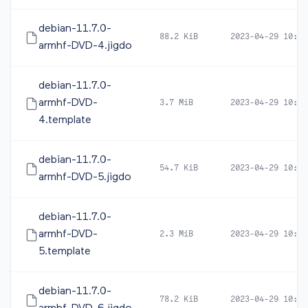
debian-11.7.0-
88.2 KiB
2023-04-29 10:44
armhf-DVD-4.jigdo
debian-11.7.0-
armhf-DVD-
3.7 MiB
2023-04-29 10:44
4.template
debian-11.7.0-
54.7 KiB
2023-04-29 10:44
armhf-DVD-5.jigdo
debian-11.7.0-
armhf-DVD-
2.3 MiB
2023-04-29 10:44
5.template
debian-11.7.0-
78.2 KiB
2023-04-29 10:46