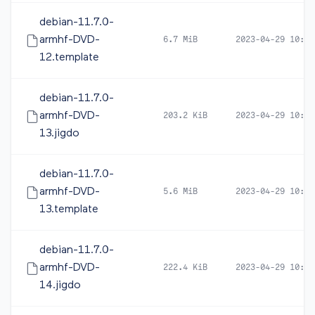
debian-11.7.0-
armhf-DVD-
6.7 MiB
2023-04-29 10:39
12.template
debian-11.7.0-
armhf-DVD-
203.2 KiB
2023-04-29 10:41
13.jigdo
debian-11.7.0-
armhf-DVD-
5.6 MiB
2023-04-29 10:41
13.template
debian-11.7.0-
armhf-DVD-
222.4 KiB
2023-04-29 10:42
14.jigdo