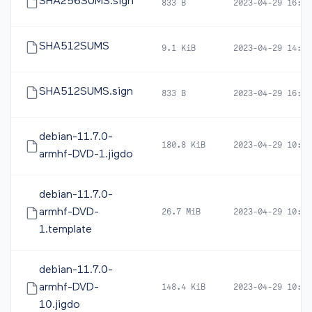
SHA256SUMS.sign
833 B
2023-04-29 16:48
SHA512SUMS
9.1 KiB
2023-04-29 14:22
SHA512SUMS.sign
833 B
2023-04-29 16:48
debian-11.7.0-
180.8 KiB
2023-04-29 10:39
armhf-DVD-1.jigdo
debian-11.7.0-
armhf-DVD-
26.7 MiB
2023-04-29 10:39
1.template
debian-11.7.0-
armhf-DVD-
148.4 KiB
2023-04-29 10:39
10.jigdo