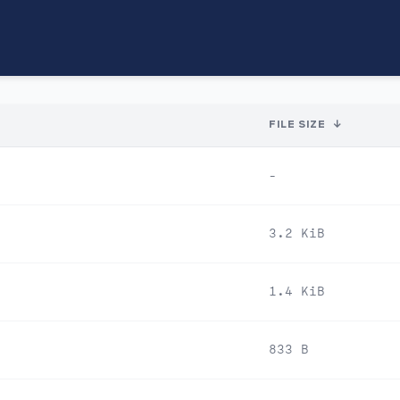
FILE SIZE
↓
-
3.2 KiB
1.4 KiB
833 B