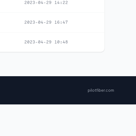
2023-04-29 14:22
2023-04-29 16:47
2023-04-29 10:48
pilotfiber.com