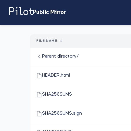
Public Mirror
FILE NAME
↓
Parent directory/
HEADER.html
SHA256SUMS
SHA256SUMS.sign