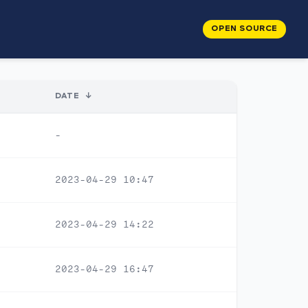
OPEN SOURCE
DATE
↓
-
2023-04-29 10:47
2023-04-29 14:22
2023-04-29 16:47