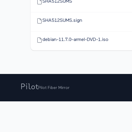
SHA512SUMS
SHA512SUMS.sign
debian-11.7.0-armel-DVD-1.iso
Pilot Fiber Mirror