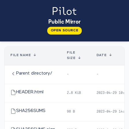
Public Mirror
OPEN SOURCE
FILE
FILE NAME
↓
DATE
↓
SIZE
↓
Parent directory/
-
-
HEADER.html
2.8 KiB
2023-04-29 10:47
SHA256SUMS
98 B
2023-04-29 14:22