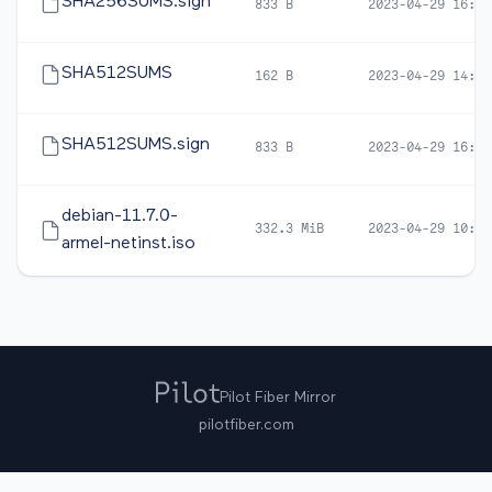
SHA256SUMS.sign
833 B
2023-04-29 16:47
SHA512SUMS
162 B
2023-04-29 14:22
SHA512SUMS.sign
833 B
2023-04-29 16:47
debian-11.7.0-
332.3 MiB
2023-04-29 10:47
armel-netinst.iso
Pilot Fiber Mirror
pilotfiber.com