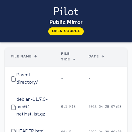
Public Mirror
OPEN SOURCE
FILE
FILE NAME
↓
DATE
↓
SIZE
↓
Parent
-
-
directory/
debian-11.7.0-
arm64-
6.1 KiB
2023-04-29 07:53
netinst.list.gz
HEADER.html