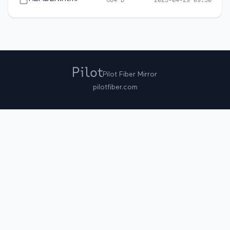
684 B
2023-04-29 09:30
Pilot Fiber Mirror
pilotfiber.com