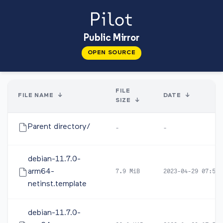
Public Mirror
OPEN SOURCE
FILE
FILE NAME
↓
DATE
↓
SIZE
↓
Parent directory/
-
-
debian-11.7.0-
arm64-
7.9 MiB
2023-04-29 07:53
netinst.template
debian-11.7.0-