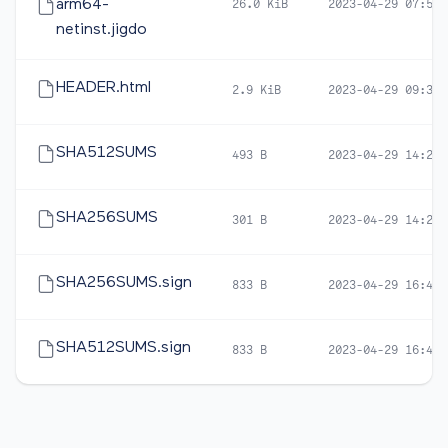
arm64-
26.0 KiB
2023-04-29 07:53
netinst.jigdo
HEADER.html
2.9 KiB
2023-04-29 09:30
SHA512SUMS
493 B
2023-04-29 14:22
SHA256SUMS
301 B
2023-04-29 14:22
SHA256SUMS.sign
833 B
2023-04-29 16:48
SHA512SUMS.sign
833 B
2023-04-29 16:48