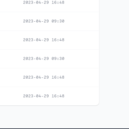
2023-04-29 16:48
2023-04-29 09:30
2023-04-29 16:48
2023-04-29 09:30
2023-04-29 16:48
2023-04-29 16:48