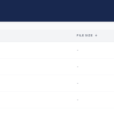
FILE SIZE
↓
-
-
-
-