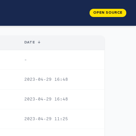
OPEN SOURCE
DATE
↓
-
2023-04-29 16:48
2023-04-29 16:48
2023-04-29 11:25