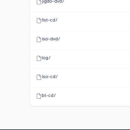
jigdo-dvd/
list-cd/
iso-dvd/
log/
iso-cd/
bt-cd/