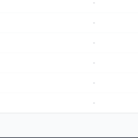
-
-
-
-
-
-