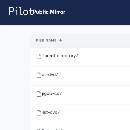
Public Mirror
FILE NAME
↓
Parent directory/
bt-dvd/
jigdo-cd/
list-dvd/