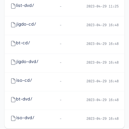
list-dvd/
-
2023-04-29 11:25
jigdo-cd/
-
2023-04-29 16:48
bt-cd/
-
2023-04-29 16:48
jigdo-dvd/
-
2023-04-29 16:48
iso-cd/
-
2023-04-29 16:48
bt-dvd/
-
2023-04-29 16:48
iso-dvd/
-
2023-04-29 16:48