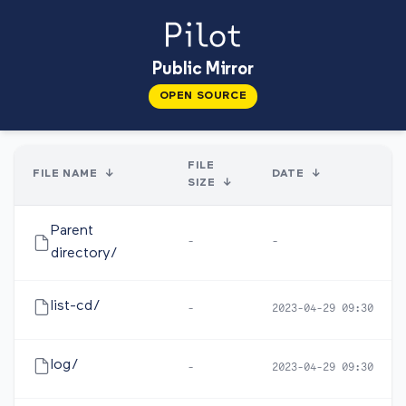
Public Mirror
OPEN SOURCE
FILE
FILE NAME
↓
DATE
↓
SIZE
↓
Parent
-
-
directory/
list-cd/
-
2023-04-29 09:30
log/
-
2023-04-29 09:30