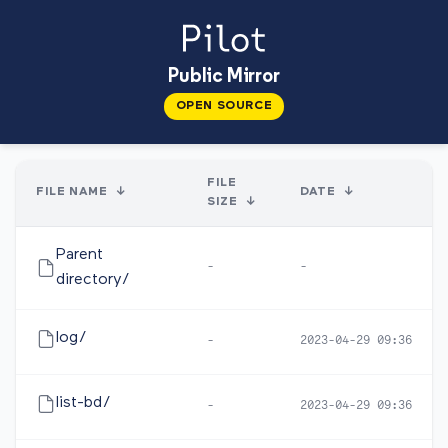
Public Mirror
OPEN SOURCE
FILE
FILE NAME
↓
DATE
↓
SIZE
↓
Parent
-
-
directory/
log/
-
2023-04-29 09:36
list-bd/
-
2023-04-29 09:36