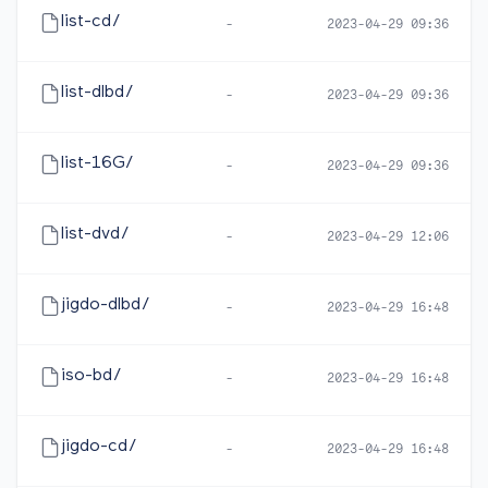
list-cd/
-
2023-04-29 09:36
list-dlbd/
-
2023-04-29 09:36
list-16G/
-
2023-04-29 09:36
list-dvd/
-
2023-04-29 12:06
jigdo-dlbd/
-
2023-04-29 16:48
iso-bd/
-
2023-04-29 16:48
jigdo-cd/
-
2023-04-29 16:48