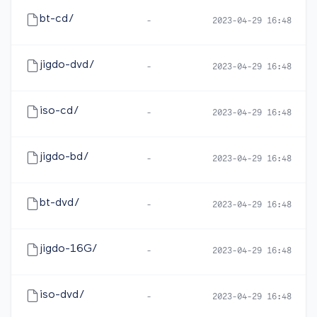
bt-cd/
-
2023-04-29 16:48
jigdo-dvd/
-
2023-04-29 16:48
iso-cd/
-
2023-04-29 16:48
jigdo-bd/
-
2023-04-29 16:48
bt-dvd/
-
2023-04-29 16:48
jigdo-16G/
-
2023-04-29 16:48
iso-dvd/
-
2023-04-29 16:48