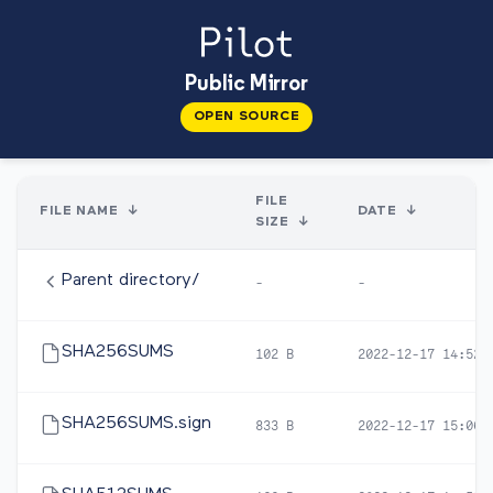
Public Mirror
OPEN SOURCE
FILE
FILE NAME
↓
DATE
↓
SIZE
↓
Parent directory/
-
-
SHA256SUMS
102 B
2022-12-17 14:52
SHA256SUMS.sign
833 B
2022-12-17 15:06