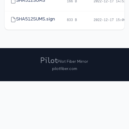
SHA512SUMS
166 B
2022-12-17 14:52
SHA512SUMS.sign
833 B
2022-12-17 15:06
Pilot Fiber Mirror
pilotfiber.com