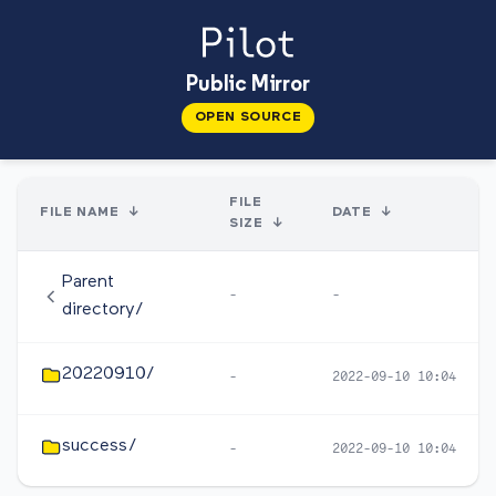
Public Mirror
OPEN SOURCE
FILE
FILE NAME
↓
DATE
↓
SIZE
↓
Parent
-
-
directory/
20220910/
-
2022-09-10 10:04
success/
-
2022-09-10 10:04