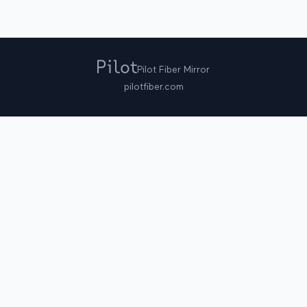
Pilot Fiber Mirror
pilotfiber.com