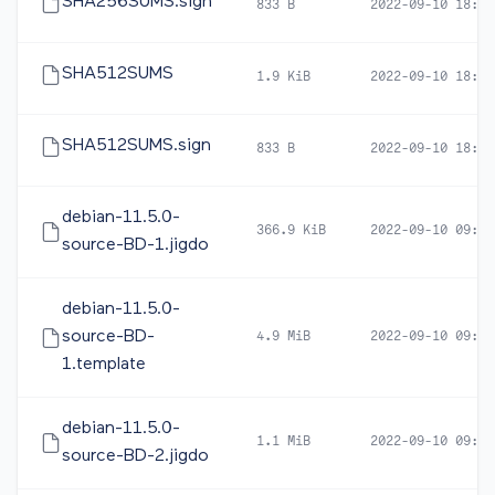
SHA256SUMS.sign
833 B
2022-09-10 18:59
SHA512SUMS
1.9 KiB
2022-09-10 18:57
SHA512SUMS.sign
833 B
2022-09-10 18:59
debian-11.5.0-
366.9 KiB
2022-09-10 09:35
source-BD-1.jigdo
debian-11.5.0-
source-BD-
4.9 MiB
2022-09-10 09:35
1.template
debian-11.5.0-
1.1 MiB
2022-09-10 09:37
source-BD-2.jigdo