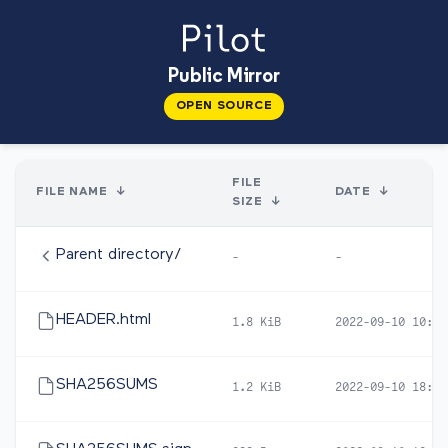
Public Mirror
OPEN SOURCE
FILE
FILE NAME
↓
DATE
↓
SIZE
↓
Parent directory/
-
-
HEADER.html
1.8 KiB
2022-09-10 10:04
SHA256SUMS
1.2 KiB
2022-09-10 18:57