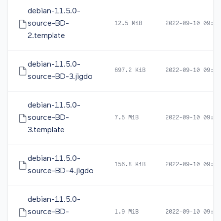
debian-11.5.0-
source-BD-
12.5 MiB
2022-09-10 09:37
2.template
debian-11.5.0-
697.2 KiB
2022-09-10 09:35
source-BD-3.jigdo
debian-11.5.0-
source-BD-
7.5 MiB
2022-09-10 09:35
3.template
debian-11.5.0-
156.8 KiB
2022-09-10 09:28
source-BD-4.jigdo
debian-11.5.0-
source-BD-
1.9 MiB
2022-09-10 09:28