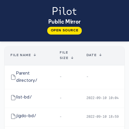
Public Mirror
OPEN SOURCE
FILE
FILE NAME
↓
DATE
↓
SIZE
↓
Parent
-
-
directory/
list-bd/
-
2022-09-10 10:04
jigdo-bd/
-
2022-09-10 18:59