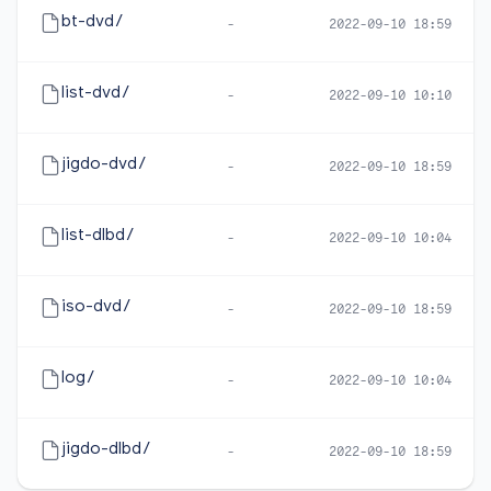
bt-dvd/
-
2022-09-10 18:59
list-dvd/
-
2022-09-10 10:10
jigdo-dvd/
-
2022-09-10 18:59
list-dlbd/
-
2022-09-10 10:04
iso-dvd/
-
2022-09-10 18:59
log/
-
2022-09-10 10:04
jigdo-dlbd/
-
2022-09-10 18:59