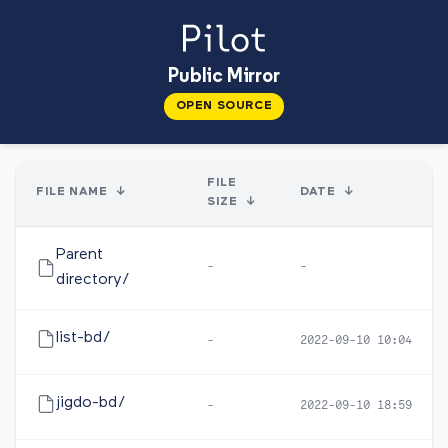
Public Mirror
OPEN SOURCE
FILE
FILE NAME
↓
DATE
↓
SIZE
↓
Parent
-
-
directory/
list-bd/
-
2022-09-10 10:04
jigdo-bd/
-
2022-09-10 18:59