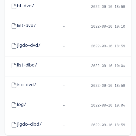
bt-dvd/
-
2022-09-10 18:59
list-dvd/
-
2022-09-10 10:10
jigdo-dvd/
-
2022-09-10 18:59
list-dlbd/
-
2022-09-10 10:04
iso-dvd/
-
2022-09-10 18:59
log/
-
2022-09-10 10:04
jigdo-dlbd/
-
2022-09-10 18:59