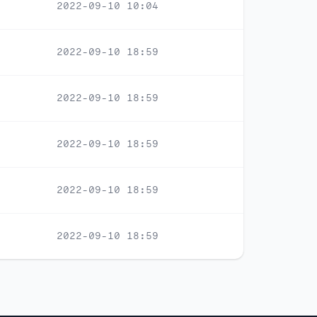
2022-09-10 10:04
2022-09-10 18:59
2022-09-10 18:59
2022-09-10 18:59
2022-09-10 18:59
2022-09-10 18:59