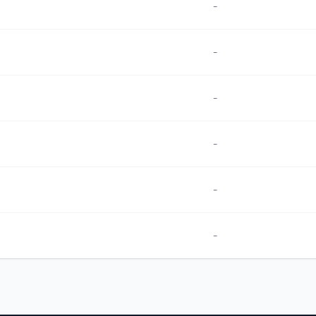
-
-
-
-
-
-