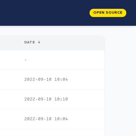
OPEN SOURCE
DATE
↓
-
2022-09-10 10:04
2022-09-10 10:10
2022-09-10 10:04