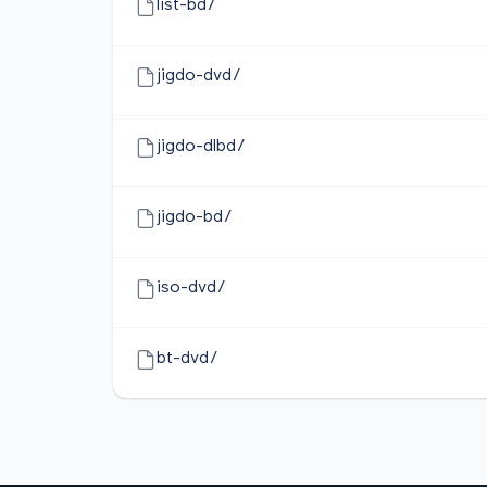
list-bd/
jigdo-dvd/
jigdo-dlbd/
jigdo-bd/
iso-dvd/
bt-dvd/