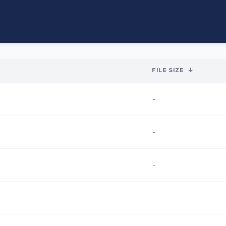
FILE SIZE
↓
-
-
-
-