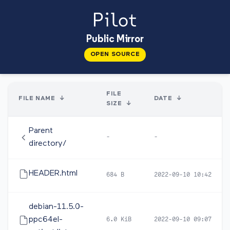
Public Mirror
OPEN SOURCE
FILE
FILE NAME
↓
DATE
↓
SIZE
↓
Parent
-
-
directory/
HEADER.html
684 B
2022-09-10 10:42
debian-11.5.0-
ppc64el-
6.0 KiB
2022-09-10 09:07