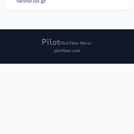
netinst.list.gz
Pilot Fiber Mirror
pilotfiber.com