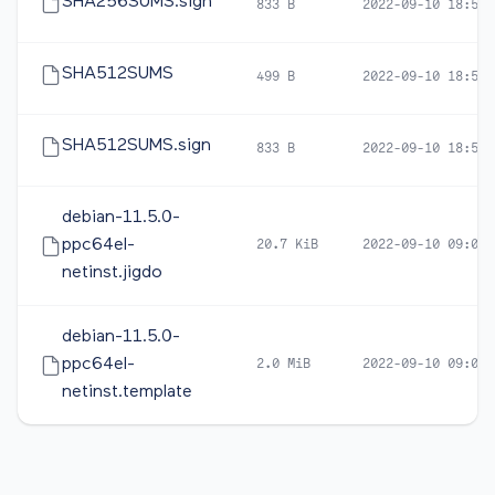
SHA256SUMS.sign
833 B
2022-09-10 18:59
SHA512SUMS
499 B
2022-09-10 18:57
SHA512SUMS.sign
833 B
2022-09-10 18:59
debian-11.5.0-
ppc64el-
20.7 KiB
2022-09-10 09:07
netinst.jigdo
debian-11.5.0-
ppc64el-
2.0 MiB
2022-09-10 09:07
netinst.template