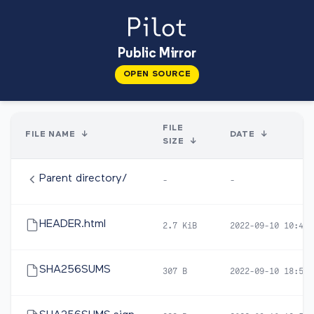
Public Mirror
OPEN SOURCE
FILE
FILE NAME
↓
DATE
↓
SIZE
↓
Parent directory/
-
-
HEADER.html
2.7 KiB
2022-09-10 10:42
SHA256SUMS
307 B
2022-09-10 18:57