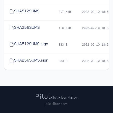
SHA512SUMS
2.7 KiB
2022-09-10 18:57
SHA256SUMS
1.6 KiB
2022-09-10 18:57
SHA512SUMS.sign
833 B
2022-09-10 18:59
SHA256SUMS.sign
833 B
2022-09-10 18:59
Pilot Fiber Mirror
pilotfiber.com