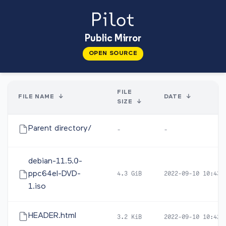
Public Mirror
OPEN SOURCE
FILE
FILE NAME
↓
DATE
↓
SIZE
↓
Parent directory/
-
-
debian-11.5.0-
ppc64el-DVD-
4.3 GiB
2022-09-10 10:43
1.iso
HEADER.html
3.2 KiB
2022-09-10 10:42