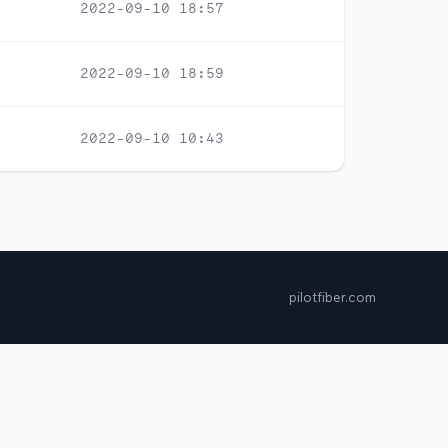
2022-09-10 18:57
2022-09-10 18:59
2022-09-10 10:43
pilotfiber.com