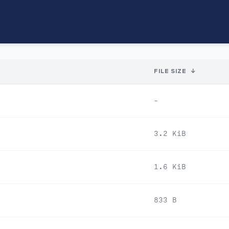
FILE SIZE
↓
-
3.2 KiB
1.6 KiB
833 B