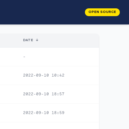
OPEN SOURCE
DATE
↓
-
2022-09-10 10:42
2022-09-10 18:57
2022-09-10 18:59