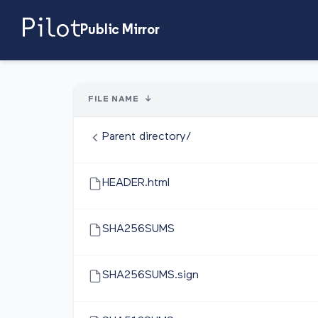
Public Mirror
FILE NAME
↓
Parent directory/
HEADER.html
SHA256SUMS
SHA256SUMS.sign