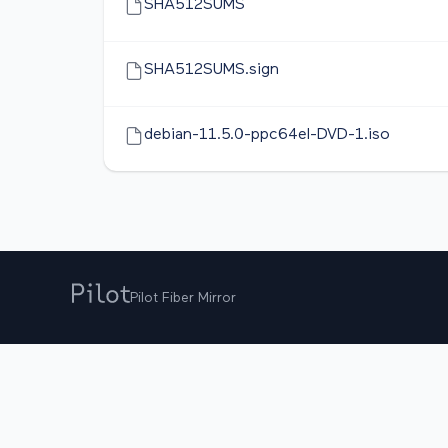
SHA512SUMS
SHA512SUMS.sign
debian-11.5.0-ppc64el-DVD-1.iso
Pilot Fiber Mirror