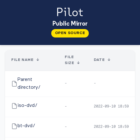
Public Mirror
OPEN SOURCE
FILE
FILE NAME
↓
DATE
↓
SIZE
↓
Parent
-
-
directory/
iso-dvd/
-
2022-09-10 18:59
bt-dvd/
-
2022-09-10 18:59