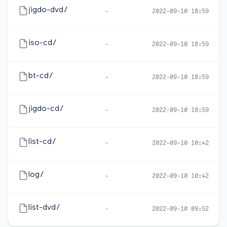
jigdo-dvd/
-
2022-09-10 18:59
iso-cd/
-
2022-09-10 18:59
bt-cd/
-
2022-09-10 18:59
jigdo-cd/
-
2022-09-10 18:59
list-cd/
-
2022-09-10 10:42
log/
-
2022-09-10 10:42
list-dvd/
-
2022-09-10 09:52