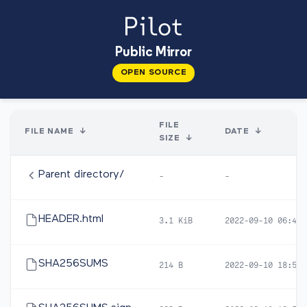
Public Mirror
OPEN SOURCE
FILE
FILE NAME
↓
DATE
↓
SIZE
↓
Parent directory/
-
-
HEADER.html
3.1 KiB
2022-09-10 06:46
SHA256SUMS
214 B
2022-09-10 18:57