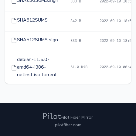
SHA256SUMS.sign
833 B
2022-09-10 18:59
SHA512SUMS
342 B
2022-09-10 18:57
SHA512SUMS.sign
833 B
2022-09-10 18:59
debian-11.5.0-
amd64-i386-
51.0 KiB
2022-09-10 06:46
netinst.iso.torrent
Pilot Fiber Mirror
pilotfiber.com