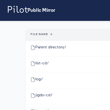
Public Mirror
FILE NAME
↓
Parent directory/
list-cd/
log/
jigdo-cd/