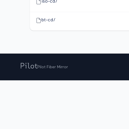
iso-cd/
bt-cd/
Pilot Fiber Mirror