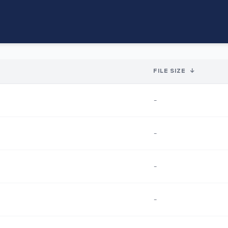
FILE SIZE
↓
-
-
-
-