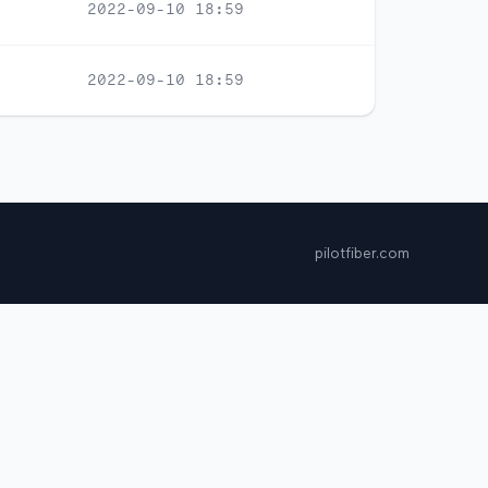
2022-09-10 18:59
2022-09-10 18:59
pilotfiber.com