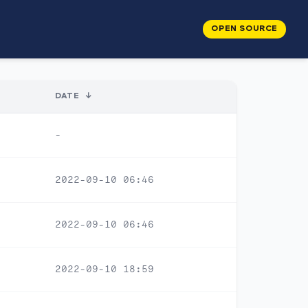
OPEN SOURCE
DATE
↓
-
2022-09-10 06:46
2022-09-10 06:46
2022-09-10 18:59