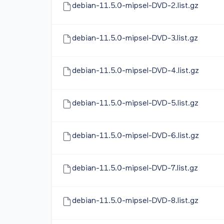
debian-11.5.0-mipsel-DVD-2.list.gz
debian-11.5.0-mipsel-DVD-3.list.gz
debian-11.5.0-mipsel-DVD-4.list.gz
debian-11.5.0-mipsel-DVD-5.list.gz
debian-11.5.0-mipsel-DVD-6.list.gz
debian-11.5.0-mipsel-DVD-7.list.gz
debian-11.5.0-mipsel-DVD-8.list.gz