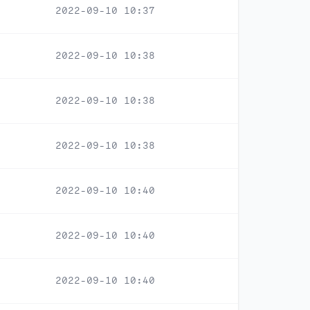
2022-09-10 10:37
2022-09-10 10:38
2022-09-10 10:38
2022-09-10 10:38
2022-09-10 10:40
2022-09-10 10:40
2022-09-10 10:40