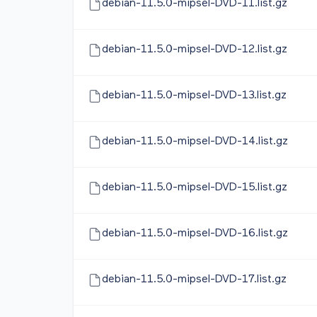
debian-11.5.0-mipsel-DVD-11.list.gz
debian-11.5.0-mipsel-DVD-12.list.gz
debian-11.5.0-mipsel-DVD-13.list.gz
debian-11.5.0-mipsel-DVD-14.list.gz
debian-11.5.0-mipsel-DVD-15.list.gz
debian-11.5.0-mipsel-DVD-16.list.gz
debian-11.5.0-mipsel-DVD-17.list.gz