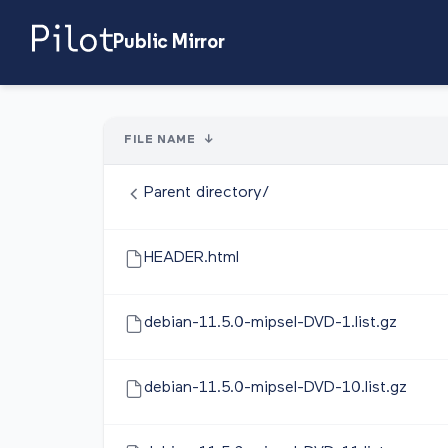
Public Mirror
FILE NAME
↓
Parent directory/
HEADER.html
debian-11.5.0-mipsel-DVD-1.list.gz
debian-11.5.0-mipsel-DVD-10.list.gz