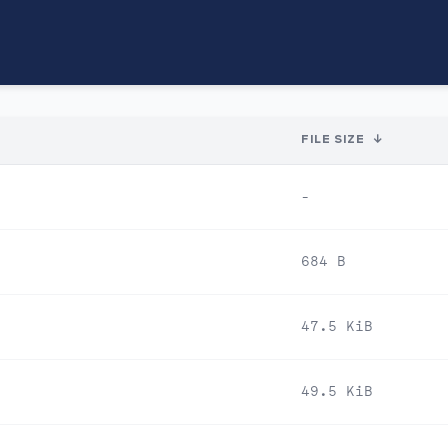
FILE SIZE
↓
-
684 B
47.5 KiB
49.5 KiB