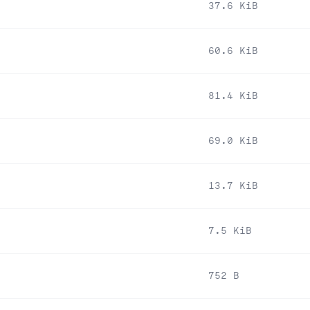
37.6 KiB
60.6 KiB
81.4 KiB
69.0 KiB
13.7 KiB
7.5 KiB
752 B