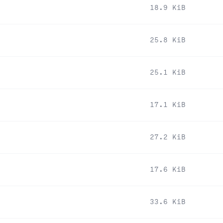
18.9 KiB
25.8 KiB
25.1 KiB
17.1 KiB
27.2 KiB
17.6 KiB
33.6 KiB