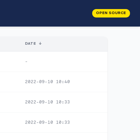
OPEN SOURCE
DATE
↓
-
2022-09-10 10:40
2022-09-10 10:33
2022-09-10 10:33