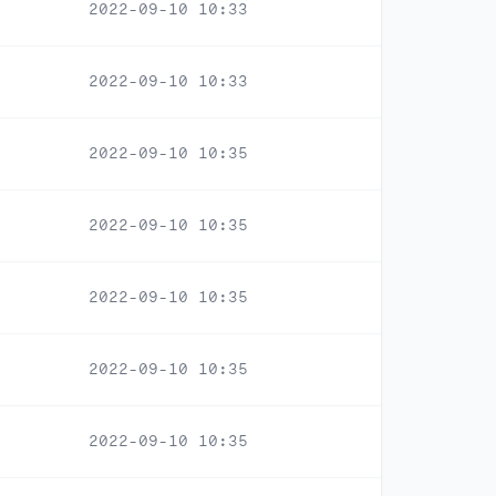
2022-09-10 10:33
2022-09-10 10:33
2022-09-10 10:35
2022-09-10 10:35
2022-09-10 10:35
2022-09-10 10:35
2022-09-10 10:35