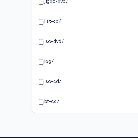
jigdo-dvd/
list-cd/
iso-dvd/
log/
iso-cd/
bt-cd/