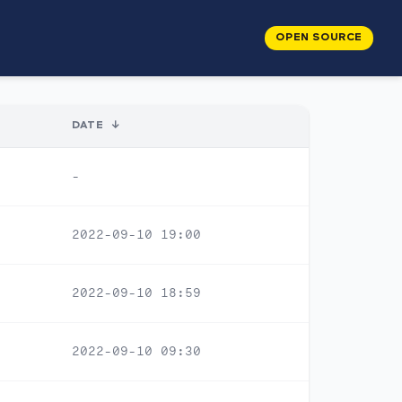
OPEN SOURCE
DATE
↓
-
2022-09-10 19:00
2022-09-10 18:59
2022-09-10 09:30