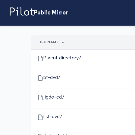
Public Mirror
FILE NAME
↓
Parent directory/
bt-dvd/
jigdo-cd/
list-dvd/