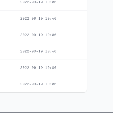
2022-09-10 19:00
2022-09-10 10:40
2022-09-10 19:00
2022-09-10 10:40
2022-09-10 19:00
2022-09-10 19:00