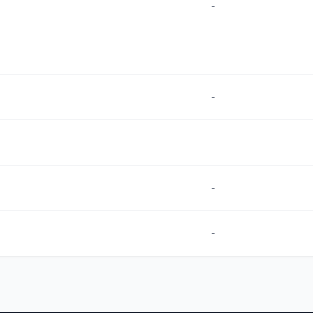
-
-
-
-
-
-