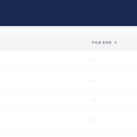
FILE SIZE
↓
-
-
-
-