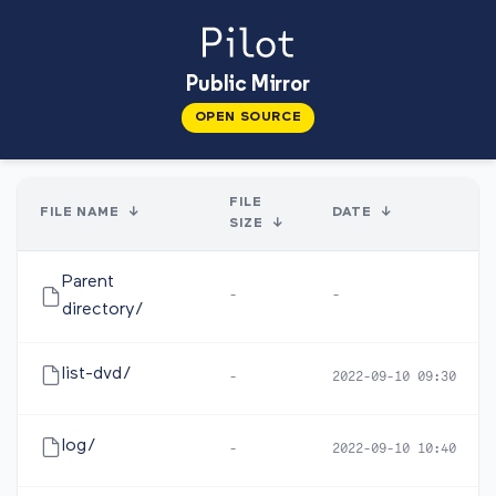
Public Mirror
OPEN SOURCE
FILE
FILE NAME
↓
DATE
↓
SIZE
↓
Parent
-
-
directory/
list-dvd/
-
2022-09-10 09:30
log/
-
2022-09-10 10:40