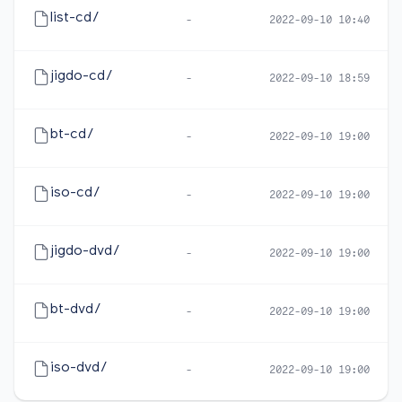
list-cd/
-
2022-09-10 10:40
jigdo-cd/
-
2022-09-10 18:59
bt-cd/
-
2022-09-10 19:00
iso-cd/
-
2022-09-10 19:00
jigdo-dvd/
-
2022-09-10 19:00
bt-dvd/
-
2022-09-10 19:00
iso-dvd/
-
2022-09-10 19:00