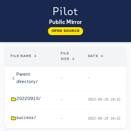
Public Mirror
OPEN SOURCE
FILE
FILE NAME
↓
DATE
↓
SIZE
↓
Parent
-
-
directory/
20220910/
-
2022-09-10 10:32
success/
-
2022-09-10 10:32