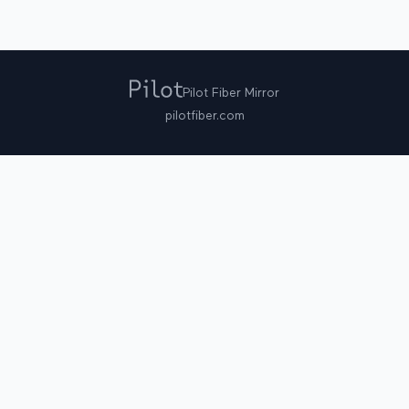
Pilot Fiber Mirror
pilotfiber.com