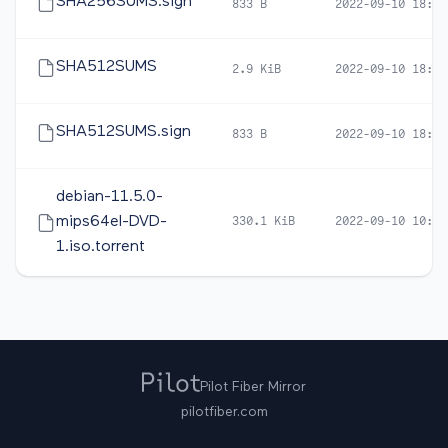
SHA256SUMS.sign
833 B
2022-09-10 18:59
SHA512SUMS
2.9 KiB
2022-09-10 18:57
SHA512SUMS.sign
833 B
2022-09-10 18:59
debian-11.5.0-
mips64el-DVD-
330.1 KiB
2022-09-10 10:32
1.iso.torrent
Pilot Fiber Mirror
pilotfiber.com