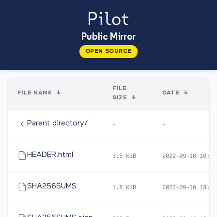
Public Mirror
OPEN SOURCE
FILE
FILE NAME
↓
DATE
↓
SIZE
↓
Parent directory/
-
-
HEADER.html
3.5 KiB
2022-09-10 10:32
SHA256SUMS
1.8 KiB
2022-09-10 18:57