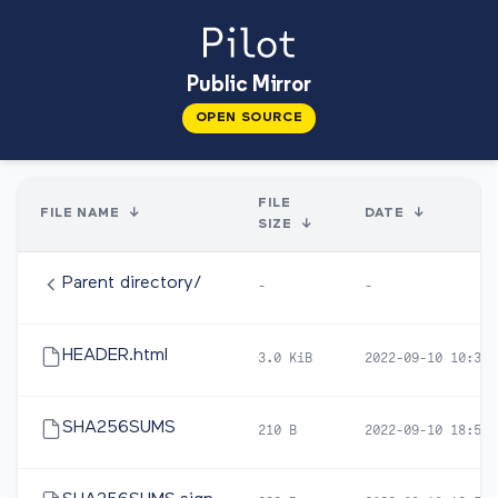
Public Mirror
OPEN SOURCE
FILE
FILE NAME
↓
DATE
↓
SIZE
↓
Parent directory/
-
-
HEADER.html
3.0 KiB
2022-09-10 10:32
SHA256SUMS
210 B
2022-09-10 18:57