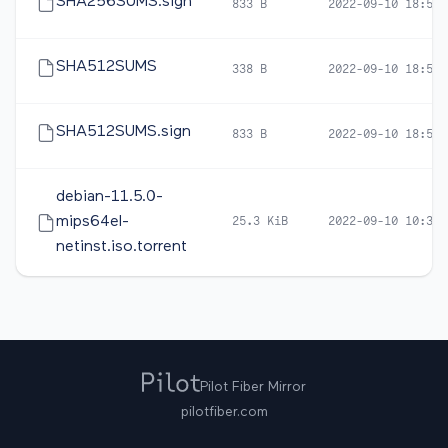
SHA256SUMS.sign
833 B
2022-09-10 18:59
SHA512SUMS
338 B
2022-09-10 18:57
SHA512SUMS.sign
833 B
2022-09-10 18:59
debian-11.5.0-
mips64el-
25.3 KiB
2022-09-10 10:32
netinst.iso.torrent
Pilot Fiber Mirror
pilotfiber.com