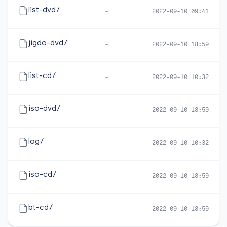
list-dvd/
-
2022-09-10 09:41
jigdo-dvd/
-
2022-09-10 18:59
list-cd/
-
2022-09-10 10:32
iso-dvd/
-
2022-09-10 18:59
log/
-
2022-09-10 10:32
iso-cd/
-
2022-09-10 18:59
bt-cd/
-
2022-09-10 18:59