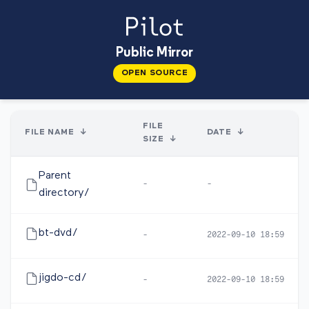
Public Mirror
OPEN SOURCE
FILE
FILE NAME
↓
DATE
↓
SIZE
↓
Parent
-
-
directory/
bt-dvd/
-
2022-09-10 18:59
jigdo-cd/
-
2022-09-10 18:59