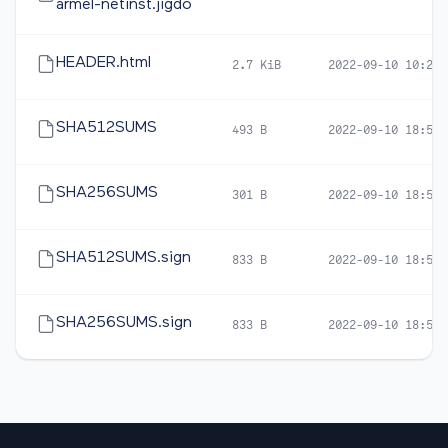
armel-netinst.jigdo
HEADER.html
2.7 KiB
2022-09-10 10:21
SHA512SUMS
493 B
2022-09-10 18:57
SHA256SUMS
301 B
2022-09-10 18:57
SHA512SUMS.sign
833 B
2022-09-10 18:59
SHA256SUMS.sign
833 B
2022-09-10 18:59