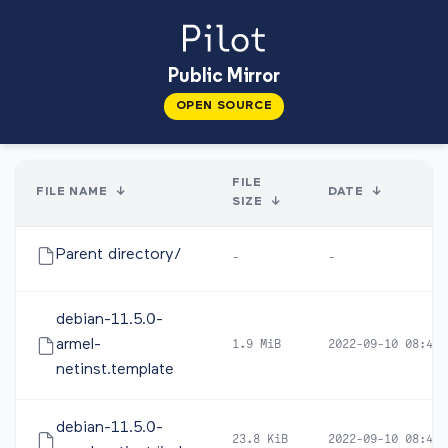
Public Mirror
OPEN SOURCE
FILE
FILE NAME
↓
DATE
↓
SIZE
↓
Parent directory/
-
-
debian-11.5.0-
armel-
1.9 MiB
2022-09-10 08:48
netinst.template
debian-11.5.0-
23.8 KiB
2022-09-10 08:48