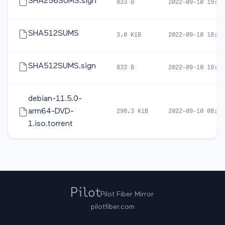
SHA256SUMS.sign
833 B
2022-09-10 19:00
SHA512SUMS
3.0 KiB
2022-09-10 18:57
SHA512SUMS.sign
833 B
2022-09-10 19:00
debian-11.5.0-
arm64-DVD-
298.3 KiB
2022-09-10 08:28
1.iso.torrent
Pilot Fiber Mirror
pilotfiber.com