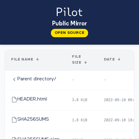
Public Mirror
OPEN SOURCE
FILE
FILE NAME
↓
DATE
↓
SIZE
↓
Parent directory/
-
-
HEADER.html
3.8 KiB
2022-09-10 08:28
SHA256SUMS
1.8 KiB
2022-09-10 18:57