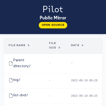
Public Mirror
OPEN SOURCE
FILE
FILE NAME
↓
DATE
↓
SIZE
↓
Parent
-
-
directory/
log/
-
2022-09-10 08:28
list-dvd/
-
2022-09-10 08:25