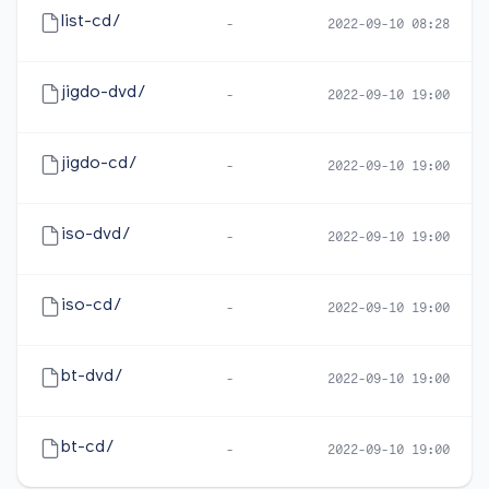
list-cd/
-
2022-09-10 08:28
jigdo-dvd/
-
2022-09-10 19:00
jigdo-cd/
-
2022-09-10 19:00
iso-dvd/
-
2022-09-10 19:00
iso-cd/
-
2022-09-10 19:00
bt-dvd/
-
2022-09-10 19:00
bt-cd/
-
2022-09-10 19:00