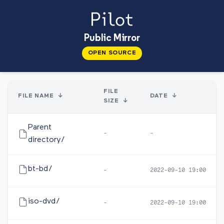
Public Mirror
OPEN SOURCE
FILE
FILE NAME
↓
DATE
↓
SIZE
↓
Parent
-
-
directory/
bt-bd/
-
2022-09-10 19:00
iso-dvd/
-
2022-09-10 19:00