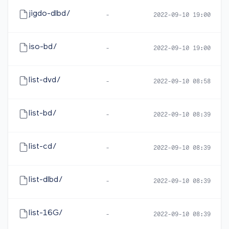
jigdo-dlbd/
-
2022-09-10 19:00
iso-bd/
-
2022-09-10 19:00
list-dvd/
-
2022-09-10 08:58
list-bd/
-
2022-09-10 08:39
list-cd/
-
2022-09-10 08:39
list-dlbd/
-
2022-09-10 08:39
list-16G/
-
2022-09-10 08:39