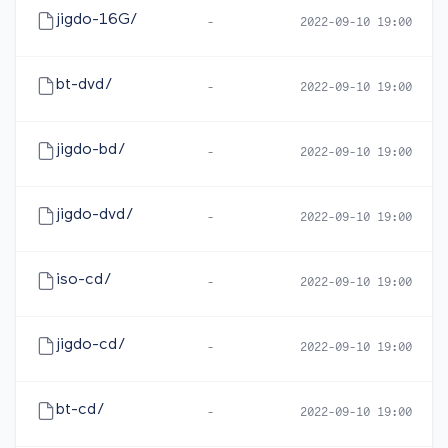
jigdo-16G/
-
2022-09-10 19:00
bt-dvd/
-
2022-09-10 19:00
jigdo-bd/
-
2022-09-10 19:00
jigdo-dvd/
-
2022-09-10 19:00
iso-cd/
-
2022-09-10 19:00
jigdo-cd/
-
2022-09-10 19:00
bt-cd/
-
2022-09-10 19:00