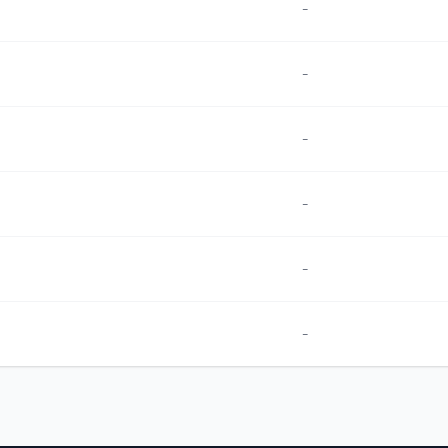
-
-
-
-
-
-