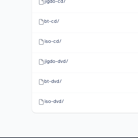
jigdo-cd/
bt-cd/
iso-cd/
jigdo-dvd/
bt-dvd/
iso-dvd/