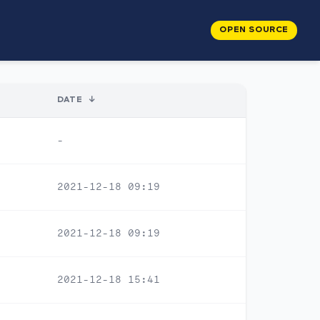
OPEN SOURCE
DATE
↓
-
2021-12-18 09:19
2021-12-18 09:19
2021-12-18 15:41