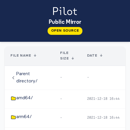
Public Mirror
OPEN SOURCE
FILE
FILE NAME
↓
DATE
↓
SIZE
↓
Parent
-
-
directory/
amd64/
-
2021-12-18 16:44
arm64/
-
2021-12-18 16:44