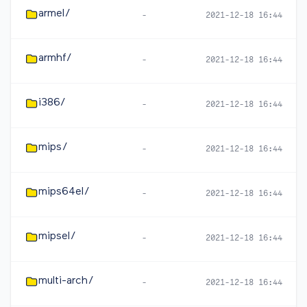
armel/
-
2021-12-18 16:44
armhf/
-
2021-12-18 16:44
i386/
-
2021-12-18 16:44
mips/
-
2021-12-18 16:44
mips64el/
-
2021-12-18 16:44
mipsel/
-
2021-12-18 16:44
multi-arch/
-
2021-12-18 16:44