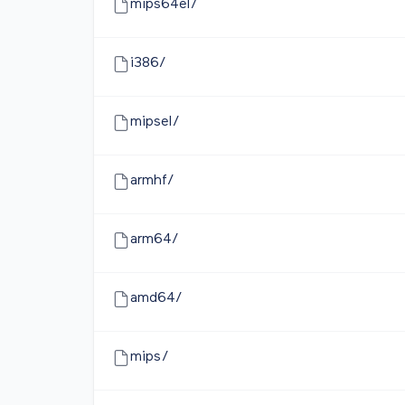
mips64el/
i386/
mipsel/
armhf/
arm64/
amd64/
mips/