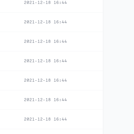
2021-12-18 16:44
2021-12-18 16:44
2021-12-18 16:44
2021-12-18 16:44
2021-12-18 16:44
2021-12-18 16:44
2021-12-18 16:44