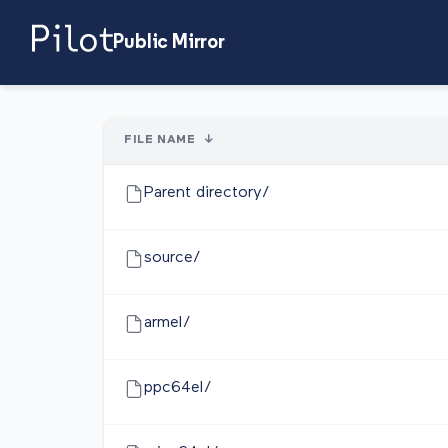
Public Mirror
FILE NAME
↓
Parent directory/
source/
armel/
ppc64el/