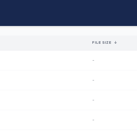
FILE SIZE
↓
-
-
-
-