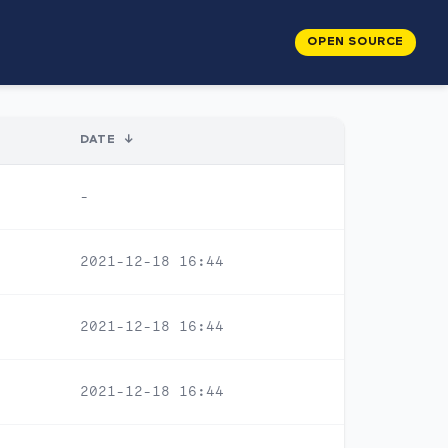
OPEN SOURCE
DATE
↓
-
2021-12-18 16:44
2021-12-18 16:44
2021-12-18 16:44