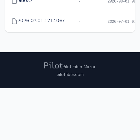
latest/
-
2026-08-01 08:
2026.07.01.171406/
-
2026-07-01 07:
Pilot Fiber Mirror
pilotfiber.com