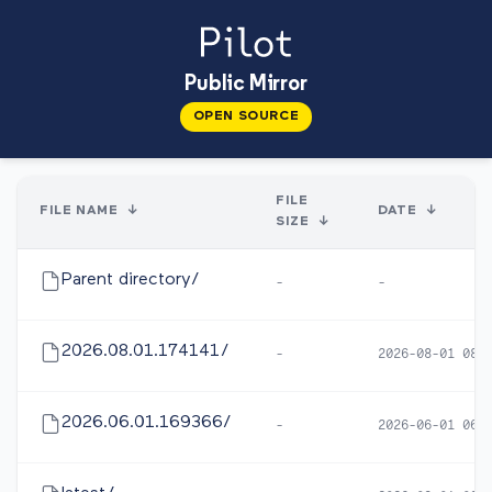
Public Mirror
OPEN SOURCE
FILE
FILE NAME
↓
DATE
↓
SIZE
↓
Parent directory/
-
-
2026.08.01.174141/
-
2026-08-01 08:
2026.06.01.169366/
-
2026-06-01 06: