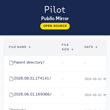
Public Mirror
OPEN SOURCE
FILE
FILE NAME
↓
DATE
↓
SIZE
↓
Parent directory/
-
-
2026.08.01.174141/
-
2026-08-01 08:
2026.06.01.169366/
-
2026-06-01 06: