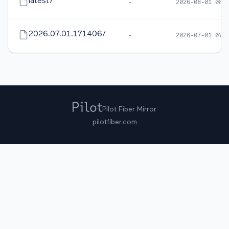
latest/
-
2026-08-01 08:
2026.07.01.171406/
-
2026-07-01 07:
Pilot Fiber Mirror
pilotfiber.com