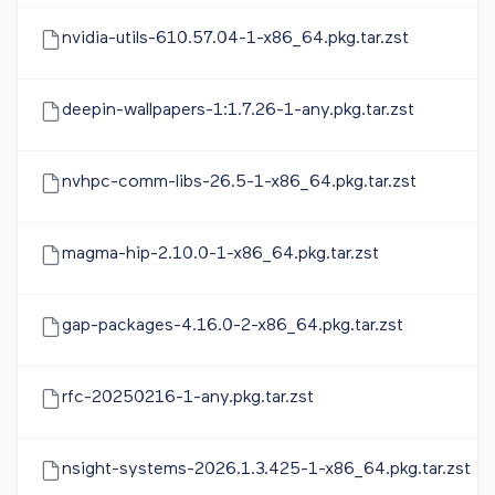
nvidia-utils-610.57.04-1-x86_64.pkg.tar.zst
deepin-wallpapers-1:1.7.26-1-any.pkg.tar.zst
nvhpc-comm-libs-26.5-1-x86_64.pkg.tar.zst
magma-hip-2.10.0-1-x86_64.pkg.tar.zst
gap-packages-4.16.0-2-x86_64.pkg.tar.zst
rfc-20250216-1-any.pkg.tar.zst
nsight-systems-2026.1.3.425-1-x86_64.pkg.tar.zst