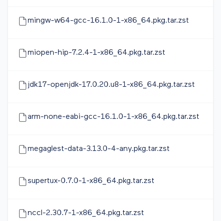
mingw-w64-gcc-16.1.0-1-x86_64.pkg.tar.zst
miopen-hip-7.2.4-1-x86_64.pkg.tar.zst
jdk17-openjdk-17.0.20.u8-1-x86_64.pkg.tar.zst
arm-none-eabi-gcc-16.1.0-1-x86_64.pkg.tar.zst
megaglest-data-3.13.0-4-any.pkg.tar.zst
supertux-0.7.0-1-x86_64.pkg.tar.zst
nccl-2.30.7-1-x86_64.pkg.tar.zst