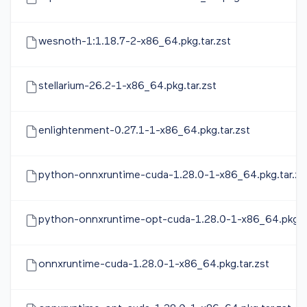
wesnoth-1:1.18.7-2-x86_64.pkg.tar.zst
stellarium-26.2-1-x86_64.pkg.tar.zst
enlightenment-0.27.1-1-x86_64.pkg.tar.zst
python-onnxruntime-cuda-1.28.0-1-x86_64.pkg.tar.zs
python-onnxruntime-opt-cuda-1.28.0-1-x86_64.pkg.ta
onnxruntime-cuda-1.28.0-1-x86_64.pkg.tar.zst