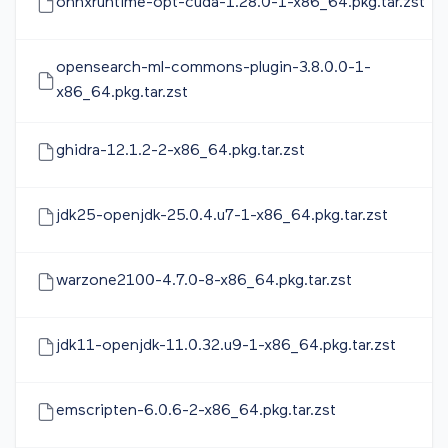
onnxruntime-opt-cuda-1.28.0-1-x86_64.pkg.tar.zst
opensearch-ml-commons-plugin-3.8.0.0-1-
x86_64.pkg.tar.zst
ghidra-12.1.2-2-x86_64.pkg.tar.zst
jdk25-openjdk-25.0.4.u7-1-x86_64.pkg.tar.zst
warzone2100-4.7.0-8-x86_64.pkg.tar.zst
jdk11-openjdk-11.0.32.u9-1-x86_64.pkg.tar.zst
emscripten-6.0.6-2-x86_64.pkg.tar.zst