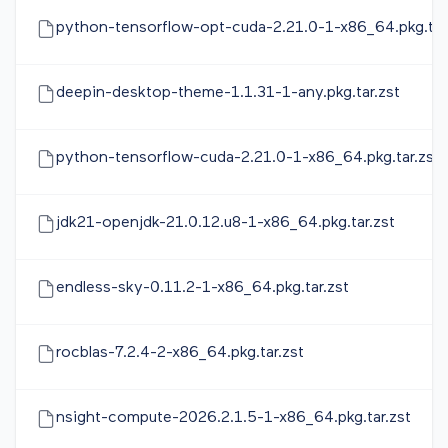
python-tensorflow-opt-cuda-2.21.0-1-x86_64.pkg.tar
deepin-desktop-theme-1.1.31-1-any.pkg.tar.zst
python-tensorflow-cuda-2.21.0-1-x86_64.pkg.tar.zst
jdk21-openjdk-21.0.12.u8-1-x86_64.pkg.tar.zst
endless-sky-0.11.2-1-x86_64.pkg.tar.zst
rocblas-7.2.4-2-x86_64.pkg.tar.zst
nsight-compute-2026.2.1.5-1-x86_64.pkg.tar.zst