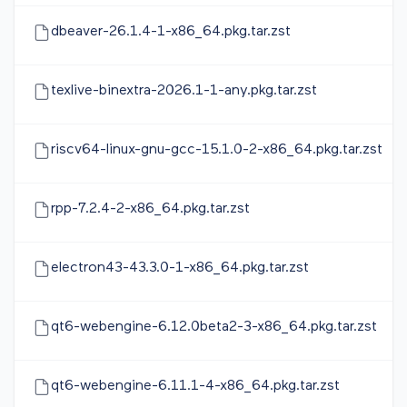
dbeaver-26.1.4-1-x86_64.pkg.tar.zst
texlive-binextra-2026.1-1-any.pkg.tar.zst
riscv64-linux-gnu-gcc-15.1.0-2-x86_64.pkg.tar.zst
rpp-7.2.4-2-x86_64.pkg.tar.zst
electron43-43.3.0-1-x86_64.pkg.tar.zst
qt6-webengine-6.12.0beta2-3-x86_64.pkg.tar.zst
qt6-webengine-6.11.1-4-x86_64.pkg.tar.zst