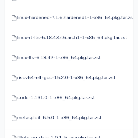
linux-hardened-7.1.6.hardened1-1-x86_64.pkg.tar.zst
linux-rt-lts-6.18.43.rt6.arch1-1-x86_64.pkg.tar.zst
linux-lts-6.18.42-1-x86_64.pkg.tar.zst
riscv64-elf-gcc-15.2.0-1-x86_64.pkg.tar.zst
code-1.131.0-1-x86_64.pkg.tar.zst
metasploit-6.5.0-1-x86_64.pkg.tar.zst