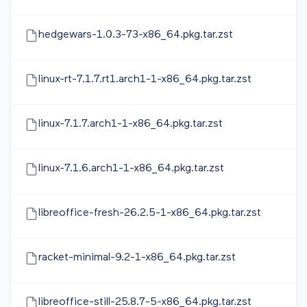
hedgewars-1.0.3-73-x86_64.pkg.tar.zst
linux-rt-7.1.7.rt1.arch1-1-x86_64.pkg.tar.zst
linux-7.1.7.arch1-1-x86_64.pkg.tar.zst
linux-7.1.6.arch1-1-x86_64.pkg.tar.zst
libreoffice-fresh-26.2.5-1-x86_64.pkg.tar.zst
racket-minimal-9.2-1-x86_64.pkg.tar.zst
libreoffice-still-25.8.7-5-x86_64.pkg.tar.zst