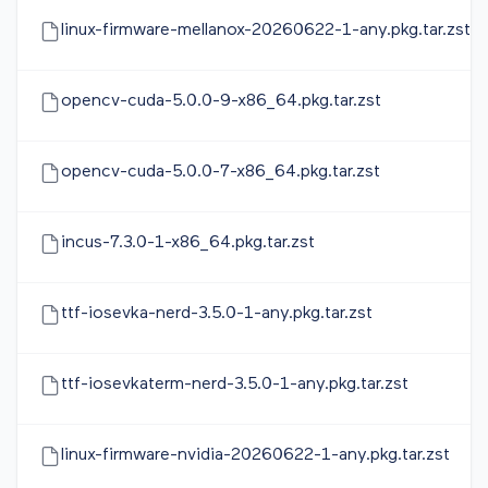
linux-firmware-mellanox-20260622-1-any.pkg.tar.zst
opencv-cuda-5.0.0-9-x86_64.pkg.tar.zst
opencv-cuda-5.0.0-7-x86_64.pkg.tar.zst
incus-7.3.0-1-x86_64.pkg.tar.zst
ttf-iosevka-nerd-3.5.0-1-any.pkg.tar.zst
ttf-iosevkaterm-nerd-3.5.0-1-any.pkg.tar.zst
linux-firmware-nvidia-20260622-1-any.pkg.tar.zst