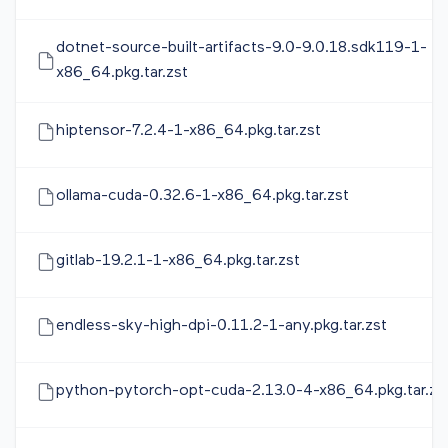
dotnet-source-built-artifacts-9.0-9.0.18.sdk119-1-
x86_64.pkg.tar.zst
hiptensor-7.2.4-1-x86_64.pkg.tar.zst
ollama-cuda-0.32.6-1-x86_64.pkg.tar.zst
gitlab-19.2.1-1-x86_64.pkg.tar.zst
endless-sky-high-dpi-0.11.2-1-any.pkg.tar.zst
python-pytorch-opt-cuda-2.13.0-4-x86_64.pkg.tar.zs