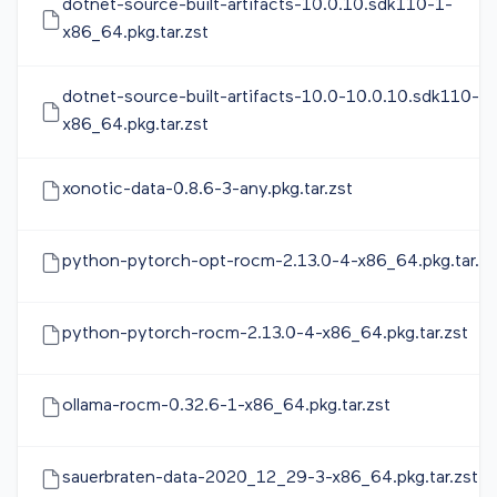
dotnet-source-built-artifacts-10.0.10.sdk110-1-
x86_64.pkg.tar.zst
dotnet-source-built-artifacts-10.0-10.0.10.sdk110-1-
x86_64.pkg.tar.zst
xonotic-data-0.8.6-3-any.pkg.tar.zst
python-pytorch-opt-rocm-2.13.0-4-x86_64.pkg.tar.zs
python-pytorch-rocm-2.13.0-4-x86_64.pkg.tar.zst
ollama-rocm-0.32.6-1-x86_64.pkg.tar.zst
sauerbraten-data-2020_12_29-3-x86_64.pkg.tar.zst