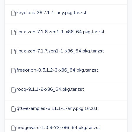
keycloak-26.7.1-1-any.pkg.tar.zst
linux-zen-7.1.6.zen1-1-x86_64.pkg.tar.zst
linux-zen-7.1.7.zen1-1-x86_64.pkg.tar.zst
freeorion-0.5.1.2-3-x86_64.pkg.tar.zst
rocq-9.1.1-2-x86_64.pkg.tar.zst
qt6-examples-6.11.1-1-any.pkg.tar.zst
hedgewars-1.0.3-72-x86_64.pkg.tar.zst