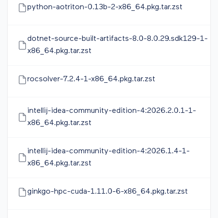
python-aotriton-0.13b-2-x86_64.pkg.tar.zst
dotnet-source-built-artifacts-8.0-8.0.29.sdk129-1-
x86_64.pkg.tar.zst
rocsolver-7.2.4-1-x86_64.pkg.tar.zst
intellij-idea-community-edition-4:2026.2.0.1-1-
x86_64.pkg.tar.zst
intellij-idea-community-edition-4:2026.1.4-1-
x86_64.pkg.tar.zst
ginkgo-hpc-cuda-1.11.0-6-x86_64.pkg.tar.zst