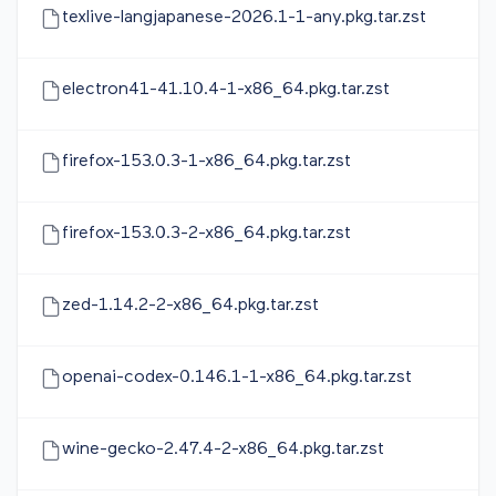
texlive-langjapanese-2026.1-1-any.pkg.tar.zst
electron41-41.10.4-1-x86_64.pkg.tar.zst
firefox-153.0.3-1-x86_64.pkg.tar.zst
firefox-153.0.3-2-x86_64.pkg.tar.zst
zed-1.14.2-2-x86_64.pkg.tar.zst
openai-codex-0.146.1-1-x86_64.pkg.tar.zst
wine-gecko-2.47.4-2-x86_64.pkg.tar.zst