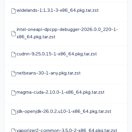
widelands-1:1.3.1-3-x86_64.pkg.tar.zst
intel-oneapi-dpcpp-debugger-2026.0.0_220-1-
x86_64.pkg.tar.zst
cudnn-9.25.0.15-1-x86_64.pkg.tar.zst
netbeans-30-1-any.pkg.tar.zst
magma-cuda-2.10.0-1-x86_64.pkg.tar.zst
jdk-openjdk-26.0.2.u10-1-x86_64.pkg.tar.zst
vaporizer2-common-3.5.0-2-x86_64.pkg.tar.zst