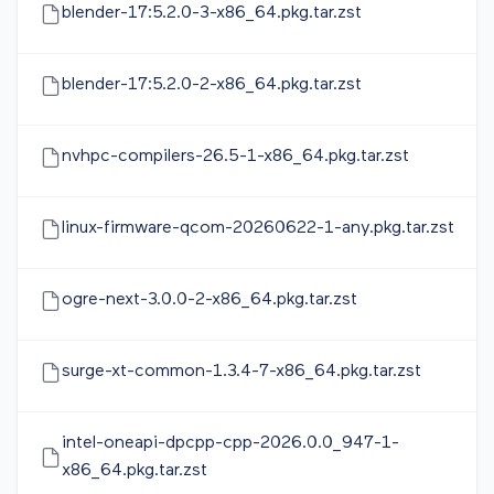
blender-17:5.2.0-3-x86_64.pkg.tar.zst
blender-17:5.2.0-2-x86_64.pkg.tar.zst
nvhpc-compilers-26.5-1-x86_64.pkg.tar.zst
linux-firmware-qcom-20260622-1-any.pkg.tar.zst
ogre-next-3.0.0-2-x86_64.pkg.tar.zst
surge-xt-common-1.3.4-7-x86_64.pkg.tar.zst
intel-oneapi-dpcpp-cpp-2026.0.0_947-1-
x86_64.pkg.tar.zst