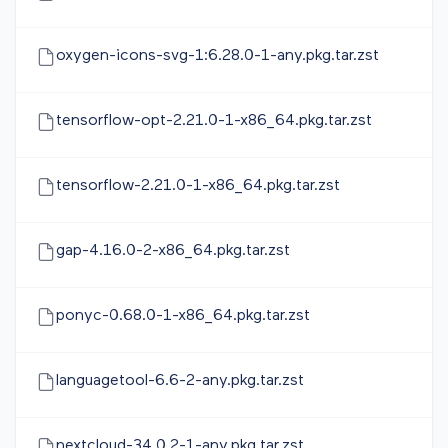
oxygen-icons-svg-1:6.28.0-1-any.pkg.tar.zst
tensorflow-opt-2.21.0-1-x86_64.pkg.tar.zst
tensorflow-2.21.0-1-x86_64.pkg.tar.zst
gap-4.16.0-2-x86_64.pkg.tar.zst
ponyc-0.68.0-1-x86_64.pkg.tar.zst
languagetool-6.6-2-any.pkg.tar.zst
nextcloud-34.0.2-1-any.pkg.tar.zst