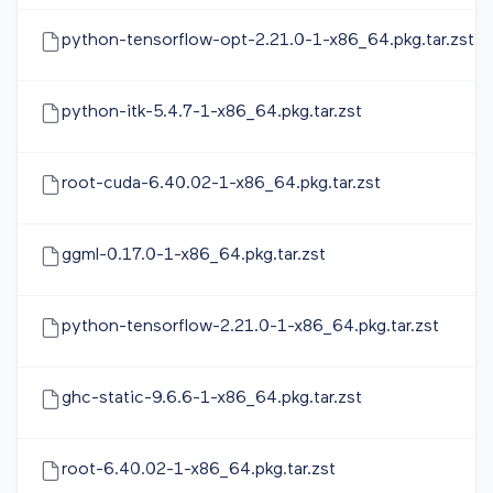
python-tensorflow-opt-2.21.0-1-x86_64.pkg.tar.zst
python-itk-5.4.7-1-x86_64.pkg.tar.zst
root-cuda-6.40.02-1-x86_64.pkg.tar.zst
ggml-0.17.0-1-x86_64.pkg.tar.zst
python-tensorflow-2.21.0-1-x86_64.pkg.tar.zst
ghc-static-9.6.6-1-x86_64.pkg.tar.zst
root-6.40.02-1-x86_64.pkg.tar.zst