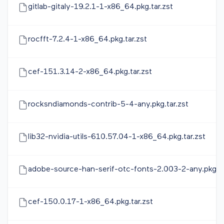
gitlab-gitaly-19.2.1-1-x86_64.pkg.tar.zst
rocfft-7.2.4-1-x86_64.pkg.tar.zst
cef-151.3.14-2-x86_64.pkg.tar.zst
rocksndiamonds-contrib-5-4-any.pkg.tar.zst
lib32-nvidia-utils-610.57.04-1-x86_64.pkg.tar.zst
adobe-source-han-serif-otc-fonts-2.003-2-any.pkg.ta
cef-150.0.17-1-x86_64.pkg.tar.zst