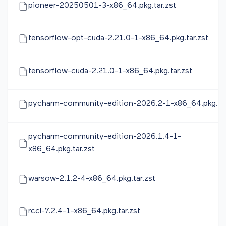
pioneer-20250501-3-x86_64.pkg.tar.zst
tensorflow-opt-cuda-2.21.0-1-x86_64.pkg.tar.zst
tensorflow-cuda-2.21.0-1-x86_64.pkg.tar.zst
pycharm-community-edition-2026.2-1-x86_64.pkg.tar
pycharm-community-edition-2026.1.4-1-
x86_64.pkg.tar.zst
warsow-2.1.2-4-x86_64.pkg.tar.zst
rccl-7.2.4-1-x86_64.pkg.tar.zst