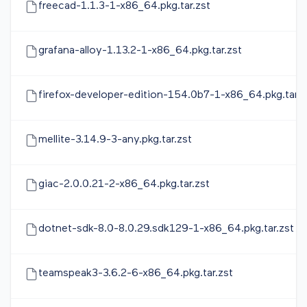
freecad-1.1.3-1-x86_64.pkg.tar.zst
grafana-alloy-1.13.2-1-x86_64.pkg.tar.zst
firefox-developer-edition-154.0b7-1-x86_64.pkg.tar.z
mellite-3.14.9-3-any.pkg.tar.zst
giac-2.0.0.21-2-x86_64.pkg.tar.zst
dotnet-sdk-8.0-8.0.29.sdk129-1-x86_64.pkg.tar.zst
teamspeak3-3.6.2-6-x86_64.pkg.tar.zst