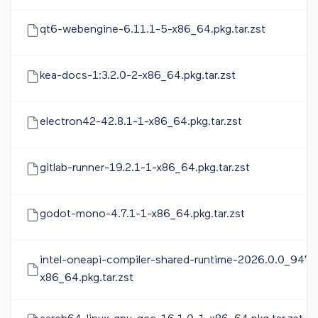
qt6-webengine-6.11.1-5-x86_64.pkg.tar.zst
kea-docs-1:3.2.0-2-x86_64.pkg.tar.zst
electron42-42.8.1-1-x86_64.pkg.tar.zst
gitlab-runner-19.2.1-1-x86_64.pkg.tar.zst
godot-mono-4.7.1-1-x86_64.pkg.tar.zst
intel-oneapi-compiler-shared-runtime-2026.0.0_947-
x86_64.pkg.tar.zst