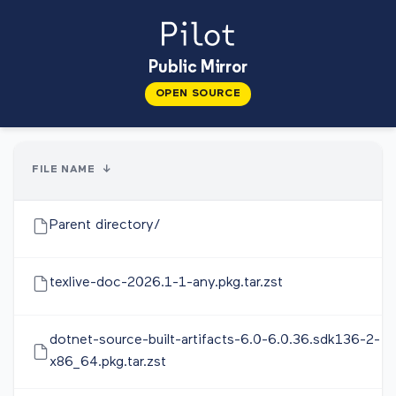
Public Mirror
OPEN SOURCE
FILE NAME
↓
Parent directory/
texlive-doc-2026.1-1-any.pkg.tar.zst
dotnet-source-built-artifacts-6.0-6.0.36.sdk136-2-
x86_64.pkg.tar.zst