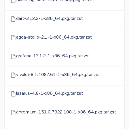
fillets-ng-data-1.0.1-5-any.pkg.tar.zst
dart-3.12.2-1-x86_64.pkg.tar.zst
agda-stdlib-2.1-1-x86_64.pkg.tar.zst
grafana-13.1.2-1-x86_64.pkg.tar.zst
vivaldi-8.1.4087.61-1-x86_64.pkg.tar.zst
lazarus-4.8-1-x86_64.pkg.tar.zst
chromium-151.0.7922.108-1-x86_64.pkg.tar.zst