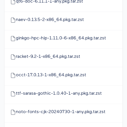
qt6-doc-6.11.1-1-any.pkg.tar.zst
naev-0.13.5-2-x86_64.pkg.tar.zst
ginkgo-hpc-hip-1.11.0-6-x86_64.pkg.tar.zst
racket-9.2-1-x86_64.pkg.tar.zst
occt-17.0.13-1-x86_64.pkg.tar.zst
ttf-sarasa-gothic-1.0.40-1-any.pkg.tar.zst
noto-fonts-cjk-20240730-1-any.pkg.tar.zst