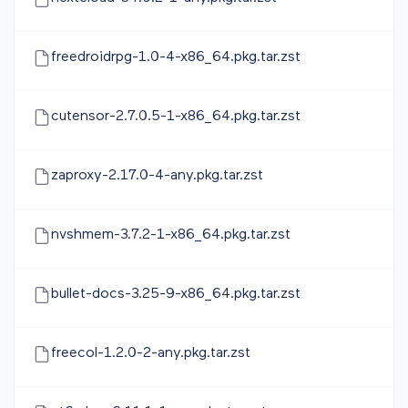
freedroidrpg-1.0-4-x86_64.pkg.tar.zst
cutensor-2.7.0.5-1-x86_64.pkg.tar.zst
zaproxy-2.17.0-4-any.pkg.tar.zst
nvshmem-3.7.2-1-x86_64.pkg.tar.zst
bullet-docs-3.25-9-x86_64.pkg.tar.zst
freecol-1.2.0-2-any.pkg.tar.zst