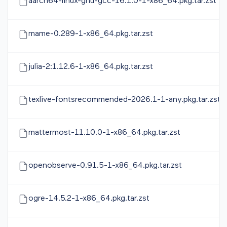
aarch64-linux-gnu-gcc-16.1.0-1-x86_64.pkg.tar.zst
mame-0.289-1-x86_64.pkg.tar.zst
julia-2:1.12.6-1-x86_64.pkg.tar.zst
texlive-fontsrecommended-2026.1-1-any.pkg.tar.zst
mattermost-11.10.0-1-x86_64.pkg.tar.zst
openobserve-0.91.5-1-x86_64.pkg.tar.zst
ogre-14.5.2-1-x86_64.pkg.tar.zst