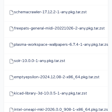
schemacrawler-17.12.2-1-any.pkg.tar.zst
freepats-general-midi-20221026-2-any.pkg.tar.zst
plasma-workspace-wallpapers-6.7.4-1-any.pkg.tar.zst
solr-10.0.0-1-any.pkg.tar.zst
emptyepsilon-2024.12.08-2-x86_64.pkg.tar.zst
kicad-library-3d-10.0.5-1-any.pkg.tar.zst
intel-oneapi-mkl-2026.0.0_908-1-x86_64.pkg.tar.zst