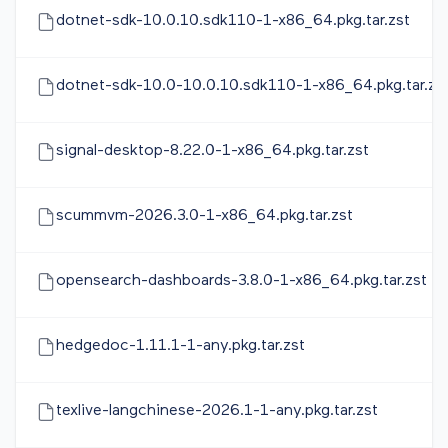
dotnet-sdk-10.0.10.sdk110-1-x86_64.pkg.tar.zst
dotnet-sdk-10.0-10.0.10.sdk110-1-x86_64.pkg.tar.zs
signal-desktop-8.22.0-1-x86_64.pkg.tar.zst
scummvm-2026.3.0-1-x86_64.pkg.tar.zst
opensearch-dashboards-3.8.0-1-x86_64.pkg.tar.zst
hedgedoc-1.11.1-1-any.pkg.tar.zst
texlive-langchinese-2026.1-1-any.pkg.tar.zst