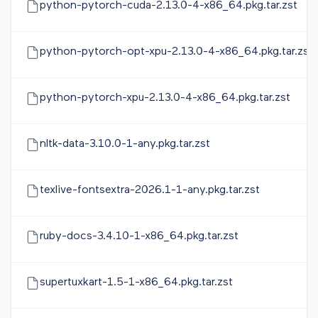
python-pytorch-cuda-2.13.0-4-x86_64.pkg.tar.zst
python-pytorch-opt-xpu-2.13.0-4-x86_64.pkg.tar.zst
python-pytorch-xpu-2.13.0-4-x86_64.pkg.tar.zst
nltk-data-3.10.0-1-any.pkg.tar.zst
texlive-fontsextra-2026.1-1-any.pkg.tar.zst
ruby-docs-3.4.10-1-x86_64.pkg.tar.zst
supertuxkart-1.5-1-x86_64.pkg.tar.zst