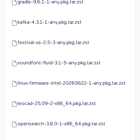
gradle-9.6.1-1-any.pkg.tar.zst
kafka-4.3.1-1-any.pkg.tar.zst
festival-us-2.5-3-any.pkg.tar.zst
soundfont-fluid-3.1-5-any.pkg.tar.zst
linux-firmware-intel-20260622-1-any.pkg.tar.zst
leocad-25.09-2-x86_64.pkg.tar.zst
opensearch-3.8.0-1-x86_64.pkg.tar.zst