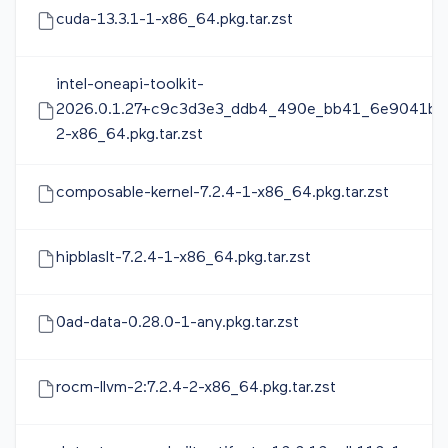
cuda-13.3.1-1-x86_64.pkg.tar.zst
intel-oneapi-toolkit-
2026.0.1.27+c9c3d3e3_ddb4_490e_bb41_6e9041ba
2-x86_64.pkg.tar.zst
composable-kernel-7.2.4-1-x86_64.pkg.tar.zst
hipblaslt-7.2.4-1-x86_64.pkg.tar.zst
0ad-data-0.28.0-1-any.pkg.tar.zst
rocm-llvm-2:7.2.4-2-x86_64.pkg.tar.zst