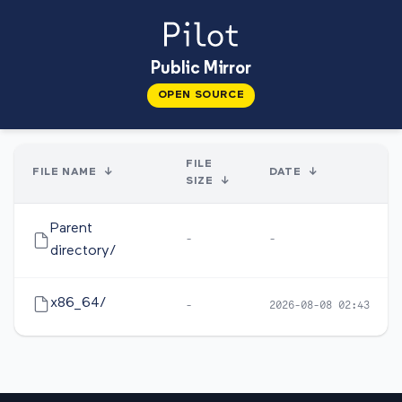
Public Mirror
OPEN SOURCE
FILE
FILE NAME
↓
DATE
↓
SIZE
↓
Parent
-
-
directory/
x86_64/
-
2026-08-08 02:43