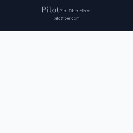
Pilot Fiber Mirror
pilotfiber.com