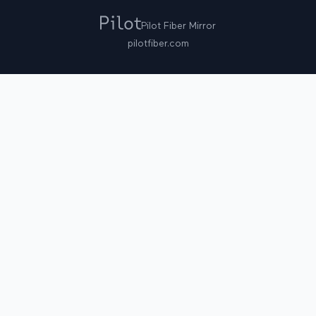
Pilot Fiber Mirror
pilotfiber.com