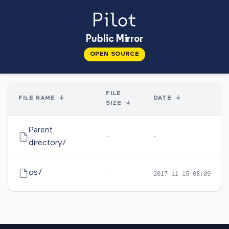
Public Mirror
OPEN SOURCE
FILE
FILE NAME
↓
DATE
↓
SIZE
↓
Parent
-
-
directory/
os/
-
2017-11-15 08:09