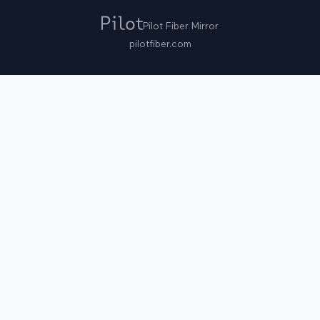
Pilot Fiber Mirror
pilotfiber.com