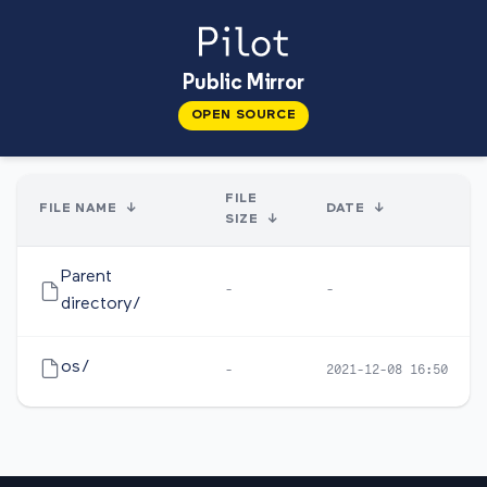
Public Mirror
OPEN SOURCE
FILE
FILE NAME
↓
DATE
↓
SIZE
↓
Parent
-
-
directory/
os/
-
2021-12-08 16:50