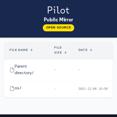
Public Mirror
OPEN SOURCE
FILE
FILE NAME
↓
DATE
↓
SIZE
↓
Parent
-
-
directory/
os/
-
2021-12-08 16:50