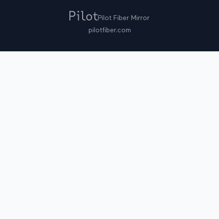
Pilot Fiber Mirror
pilotfiber.com