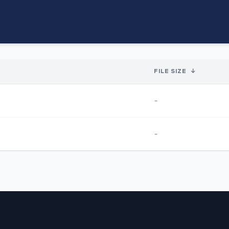
FILE SIZE
↓
-
-