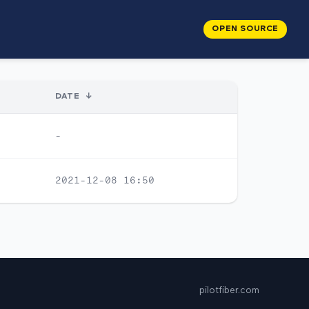
OPEN SOURCE
DATE
↓
-
2021-12-08 16:50
pilotfiber.com