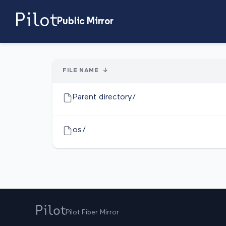
Public Mirror
FILE NAME
↓
Parent directory/
os/
Pilot Fiber Mirror