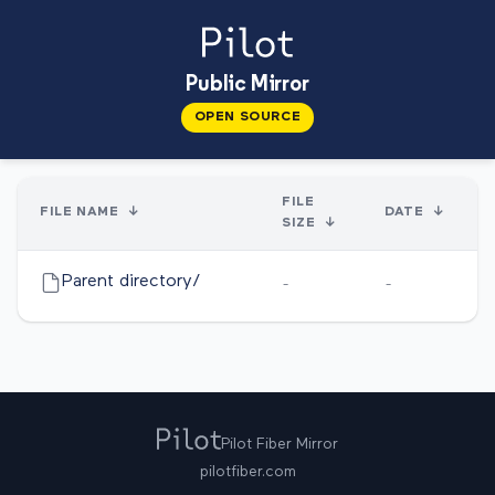
Public Mirror
OPEN SOURCE
FILE
FILE NAME
↓
DATE
↓
SIZE
↓
Parent directory/
-
-
Pilot Fiber Mirror
pilotfiber.com