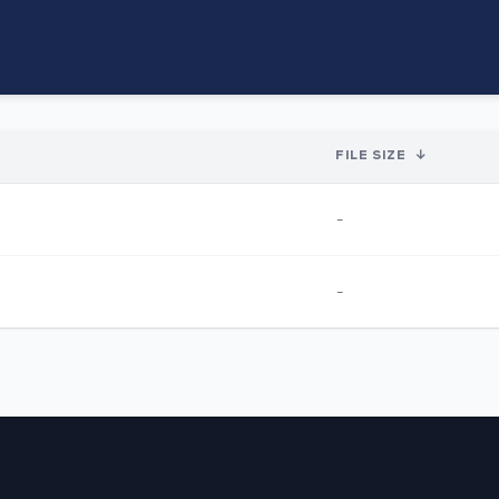
FILE SIZE
↓
-
-