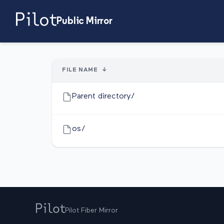
Public Mirror
FILE NAME
↓
Parent directory/
os/
Pilot Fiber Mirror