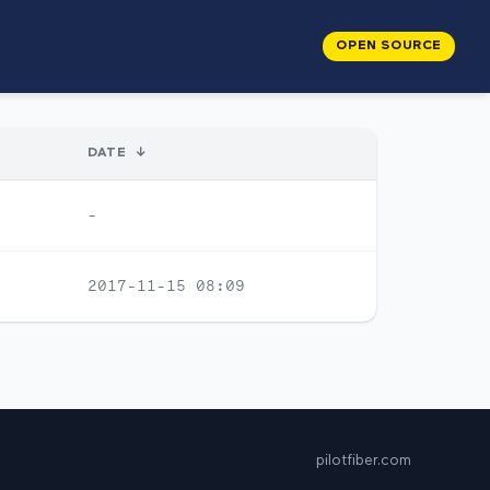
OPEN SOURCE
DATE
↓
-
2017-11-15 08:09
pilotfiber.com