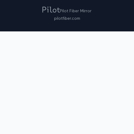
Pilot Fiber Mirror
pilotfiber.com