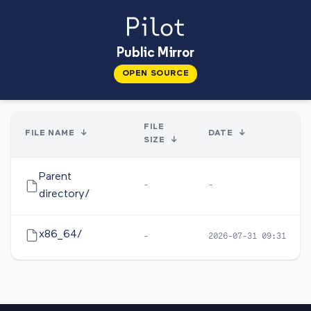
Public Mirror
OPEN SOURCE
FILE
FILE NAME
↓
DATE
↓
SIZE
↓
Parent
-
-
directory/
x86_64/
-
2026-07-31 09:31